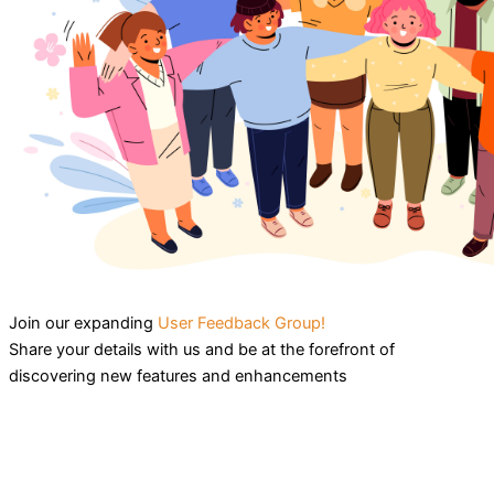
Join our expanding
User Feedback Group!
Share your details with us and be at the forefront of
discovering new features and enhancements