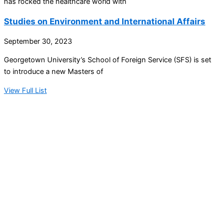
has rocked the healthcare world with
Studies on Environment and International Affairs
September 30, 2023
Georgetown University’s School of Foreign Service (SFS) is set
to introduce a new Masters of
View Full List