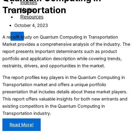
Indexes
Transportation
Market
Resources
October 4, 2023
X
A recent study on Quantum Computing in Transportation
Market provides a comprehensive analysis of the industry. The
report presents important determinants such as product
portfolio and application description while covering trends,
restraints, drivers, and opportunities in the market.
The report profiles key players in the Quantum Computing in
Transportation market and offers a unique portfolio
presentation that includes details about these market players.
This report offers valuable insights for both new entrants and
existing competitors in the Quantum Computing in
Transportation industry.
Read More!