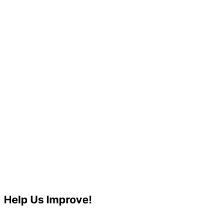
Help Us Improve!