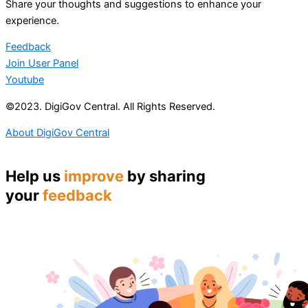
Share your thoughts and suggestions to enhance your
experience.
Feedback
Join User Panel
Youtube
©2023. DigiGov Central. All Rights Reserved.
About DigiGov Central
Help us
improve
by sharing
your
feedback