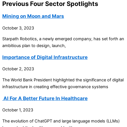
Previous Four Sector Spotlights
Mining on Moon and Mars
October 3, 2023
Starpath Robotics, a newly emerged company, has set forth an
ambitious plan to design, launch,
Importance of Digital Infrastructure
October 2, 2023
The World Bank President highlighted the significance of digital
infrastructure in creating effective governance systems
AI For A Better Future In Healthcare
October 1, 2023
The evolution of ChatGPT and large language models (LLMs)