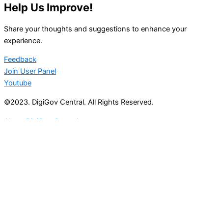
Help Us Improve!
Share your thoughts and suggestions to enhance your
experience.
Feedback
Join User Panel
Youtube
©2023. DigiGov Central. All Rights Reserved.
About DigiGov Central
Help us
improve
by sharing
your
feedback
Join our expanding
User Feedback Group!
Share your details with us and be at the forefront of