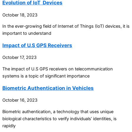
Evolution of IoT Devices
October 18, 2023
In the ever-growing field of Internet of Things (IoT) devices, it is
important to understand
Impact of U.S GPS Receivers
October 17, 2023
The impact of U.S GPS receivers on telecommunication
systems is a topic of significant importance
Biometric Authentication in Vehicles
October 16, 2023
Biometric authentication, a technology that uses unique
biological characteristics to verify individuals’ identities, is
rapidly