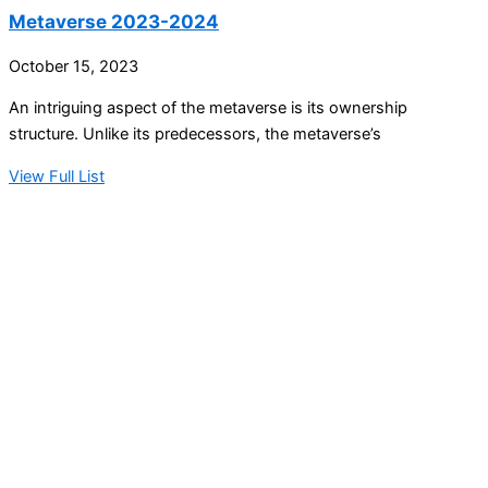
Metaverse 2023-2024
October 15, 2023
An intriguing aspect of the metaverse is its ownership
structure. Unlike its predecessors, the metaverse’s
View Full List