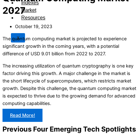
Indexes
2027
Market
Resources
October 19, 2023
X
The quantum computing market is projected to experience
significant growth in the coming years, with a potential
difference of USD 9.01 billion from 2022 to 2027.
The increasing utilization of quantum cryptography is one key
factor driving this growth. A major challenge in the market is
the short lifecycle of supercomputers, which restricts market
growth. Despite this challenge, the quantum computing market
is expected to thrive due to the growing demand for advanced
computing capabilities.
Read More!
Previous Four Emerging Tech Spotlights