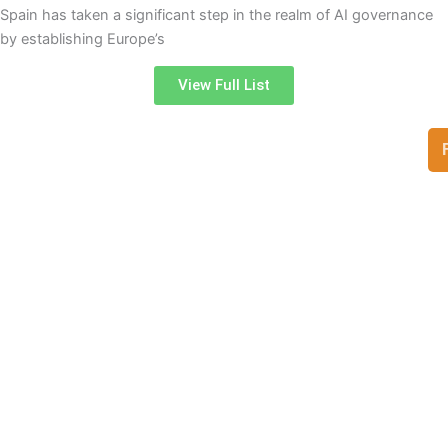
Spain has taken a significant step in the realm of AI governance
by establishing Europe’s
View Full List