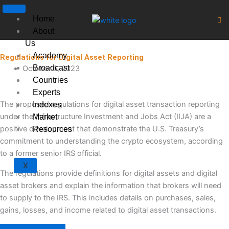
Skip
to
Home
content
About
Us
Academy
Regulations for Digital Asset Reporting
Broadcast
October 6, 2023
Countries
Experts
The proposed regulations for digital asset transaction reporting
Indexes
under the Infrastructure Investment and Jobs Act (IIJA) are a
Market
positive development that demonstrate the U.S. Treasury’s
Resources
commitment to understanding the crypto ecosystem, according
to a former senior IRS official.
X
The regulations provide definitions for digital assets and digital
asset brokers and explain the information that brokers will need
to supply to the IRS. This includes details on purchases, sales,
gains, losses, and income related to digital asset transactions.