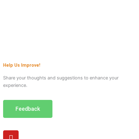
Help Us Improve!
Share your thoughts and suggestions to enhance your
experience.
Feedback
Y