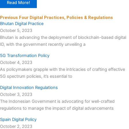
Read More!
Previous Four Digital Practices, Policies & Regulations
Bhutan Digital Practice
October 5, 2023
Bhutan is advancing the deployment of blockchain-based digital
ID, with the government recently unveiling a
5G Transformation Policy
October 4, 2023
As policymakers grapple with the intricacies of crafting effective
5G spectrum policies, it’s essential to
Digital Innovation Regulations
October 3, 2023
The Indonesian Government is advocating for well-crafted
regulations to manage the impact of digital advancements
Spain Digital Policy
October 2, 2023