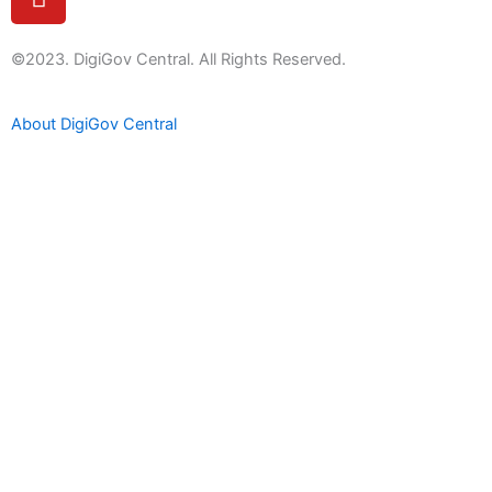
o
u
t
©2023. DigiGov Central. All Rights Reserved.
u
b
About DigiGov Central
e
Help us
improve
by sharing
your
feedback