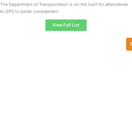
The Department of Transportation is on the hunt for alternatives
to GPS to better complement
View Full List