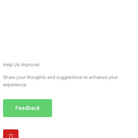
Help Us Improve!
Share your thoughts and suggestions to enhance your
experience.
Feedback
Y