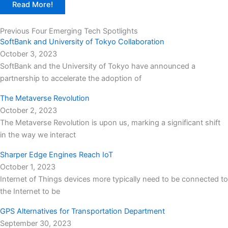
Read More!
Previous Four Emerging Tech Spotlights
SoftBank and University of Tokyo Collaboration
October 3, 2023
SoftBank and the University of Tokyo have announced a
partnership to accelerate the adoption of
The Metaverse Revolution
October 2, 2023
The Metaverse Revolution is upon us, marking a significant shift
in the way we interact
Sharper Edge Engines Reach IoT
October 1, 2023
Internet of Things devices more typically need to be connected to
the Internet to be
GPS Alternatives for Transportation Department
September 30, 2023