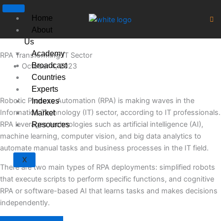
Skip
to
Home
content
About
Us
Academy
RPA Transforming IT Sector
Broadcast
October 4, 2023
Countries
Experts
Robotic Process Automation (RPA) is making waves in the
Indexes
Information Technology (IT) sector, according to IT professionals.
Market
RPA leverages technologies such as artificial intelligence (AI),
Resources
machine learning, computer vision, and big data analytics to
automate manual tasks and business processes in the IT field.
X
There are two main types of RPA deployments: simplified robots
that execute scripts to perform specific functions, and cognitive
RPA or software-based AI that learns tasks and makes decisions
independently.