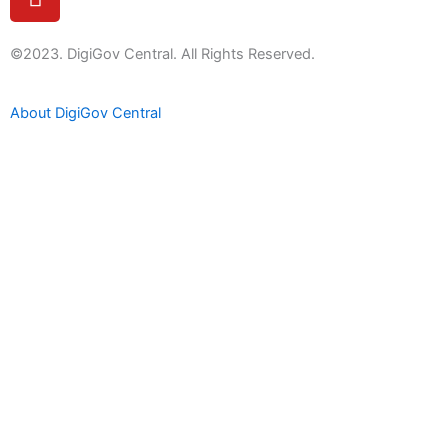
o
u
t
©2023. DigiGov Central. All Rights Reserved.
u
b
About DigiGov Central
e
Help us
improve
by sharing
your
feedback