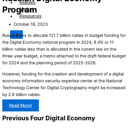
Indexes
Program
Market
Resources
October 16, 2023
X
Russia plans to allocate 121.7 billion rubles in budget funding for
the Digital Economy national program in 2024, 8.4% or 11
billion rubles less than is allocated in the current law on the
three-year budget, a memo attached to the draft federal budget
for 2024 and the planning period of 2025-2026.
However, funding for the creation and development of a digital
economy information security expertise center at the National
Technology Center for Digital Cryptography might be increased
by 2.6 billion rubles.
Read More!
Previous Four Digital Economy