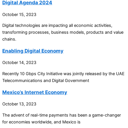
Digital Agenda 2024
October 15, 2023
Digital technologies are impacting all economic activities,
transforming processes, business models, products and value
chains.
Enabling Digital Economy
October 14, 2023
Recently 10 Gbps City Initiative was jointly released by the UAE
Telecommunications and Digital Government
Mexico’s Internet Economy
October 13, 2023
The advent of real-time payments has been a game-changer
for economies worldwide, and Mexico is