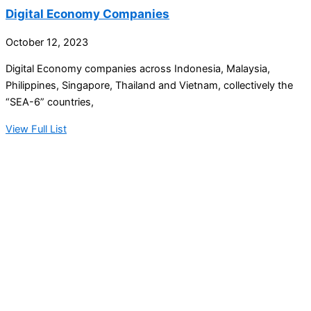
Digital Economy Companies
October 12, 2023
Digital Economy companies across Indonesia, Malaysia,
Philippines, Singapore, Thailand and Vietnam, collectively the
“SEA-6” countries,
View Full List