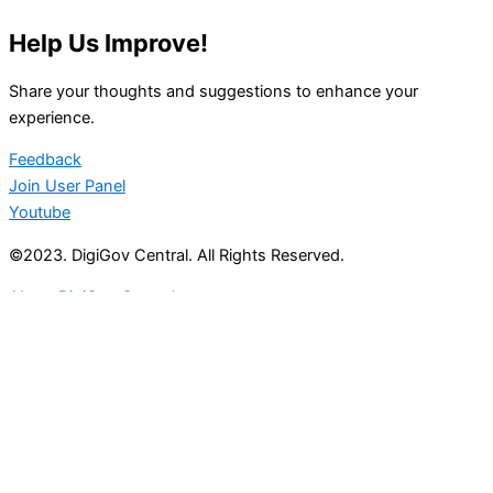
Help Us Improve!
Share your thoughts and suggestions to enhance your
experience.
Feedback
Join User Panel
Youtube
©2023. DigiGov Central. All Rights Reserved.
About DigiGov Central
Help us
improve
by sharing
your
feedback
Join our expanding
User Feedback Group!