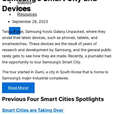
Indexes
Devices
Market
Resources
September 28, 2023
X
Twice a year, Samsung hosts Galaxy Unpacked, where they
unveil their latest devices, such as phones, tablets, and
smartwatches. These devices are the result of years of
research and development by Samsung, and the general public
rarely gets to see how they are made. Recently, a journalist had
the opportunity to tour Samsung’s Smart City.
The tour started in Gumi, a city in South Korea that is home to
Samsung’s major industrial complexes.
Read More!
Previous Four Smart Cities Spotlights
Smart Cities are Taking Over