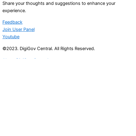
Share your thoughts and suggestions to enhance your
experience.
Feedback
Join User Panel
Youtube
©2023. DigiGov Central. All Rights Reserved.
About DigiGov Central
Help us
improve
by sharing
your
feedback
Join our expanding
User Feedback Group!
Share your details with us and be at the forefront of
discovering new features and enhancements