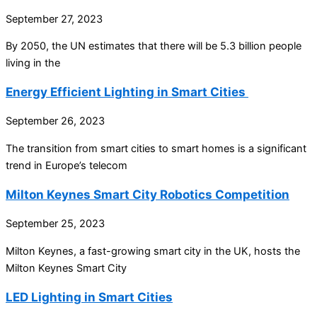
September 27, 2023
By 2050, the UN estimates that there will be 5.3 billion people
living in the
Energy Efficient Lighting in Smart Cities
September 26, 2023
The transition from smart cities to smart homes is a significant
trend in Europe’s telecom
Milton Keynes Smart City Robotics Competition
September 25, 2023
Milton Keynes, a fast-growing smart city in the UK, hosts the
Milton Keynes Smart City
LED Lighting in Smart Cities