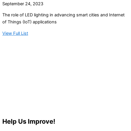
September 24, 2023
The role of LED lighting in advancing smart cities and Internet
of Things (IoT) applications
View Full List
Help Us Improve!