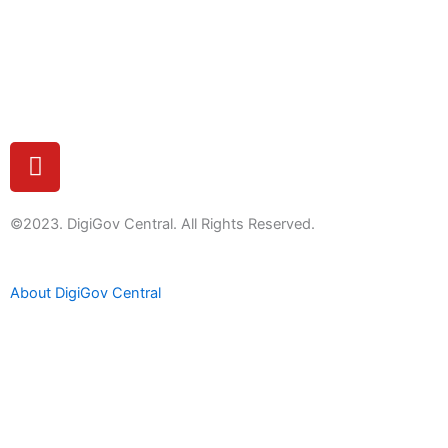
Feedback
Y
o
u
t
©2023. DigiGov Central. All Rights Reserved.
u
b
About DigiGov Central
e
Help us
improve
by sharing
your
feedback