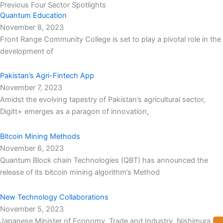
Previous Four Sector Spotlights
Quantum Education
November 8, 2023
Front Range Community College is set to play a pivotal role in the
development of
Pakistan’s Agri-Fintech App
November 7, 2023
Amidst the evolving tapestry of Pakistan’s agricultural sector,
Digitt+ emerges as a paragon of innovation,
Bitcoin Mining Methods
November 6, 2023
Quantum Block chain Technologies (QBT) has announced the
release of its bitcoin mining algorithm’s Method
New Technology Collaborations
November 5, 2023
Japanese Minister of Economy, Trade and Industry, Nishimura