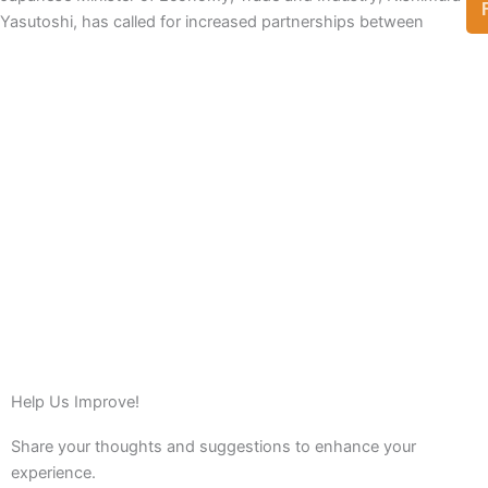
Yasutoshi, has called for increased partnerships between
View Full List
Help Us Improve!
Share your thoughts and suggestions to enhance your
experience.