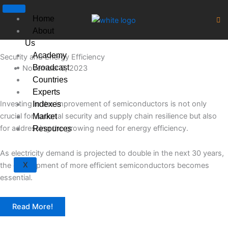
Skip
to
Home
content
About
Us
Academy
Security and Energy Efficiency
Broadcast
November 9, 2023
Countries
Experts
Investing in the improvement of semiconductors is not only
Indexes
crucial for national security and supply chain resilience but also
Market
for addressing the growing need for energy efficiency.
Resources
As electricity demand is projected to double in the next 30 years,
X
the development of more efficient semiconductors becomes
essential.
Read More!