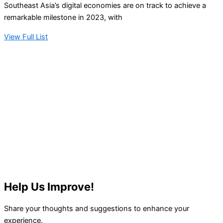
Southeast Asia’s digital economies are on track to achieve a
remarkable milestone in 2023, with
View Full List
Help Us Improve!
Share your thoughts and suggestions to enhance your
experience.