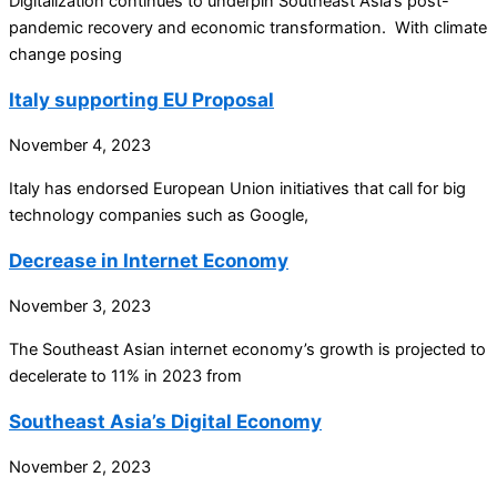
Digitalization continues to underpin Southeast Asia’s post-
pandemic recovery and economic transformation. With climate
change posing
Italy supporting EU Proposal
November 4, 2023
Italy has endorsed European Union initiatives that call for big
technology companies such as Google,
Decrease in Internet Economy
November 3, 2023
The Southeast Asian internet economy’s growth is projected to
decelerate to 11% in 2023 from
Southeast Asia’s Digital Economy
November 2, 2023