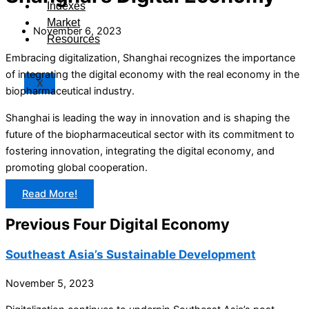
Indexes
Market
November 6, 2023
Resources
Embracing digitalization, Shanghai recognizes the importance
of integrating the digital economy with the real economy in the
X
biopharmaceutical industry.
Shanghai is leading the way in innovation and is shaping the
future of the biopharmaceutical sector with its commitment to
fostering innovation, integrating the digital economy, and
promoting global cooperation.
Read More!
Previous Four Digital Economy
Southeast Asia’s Sustainable Development
November 5, 2023