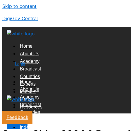
Skip to content
DigiGov Central
Home
About Us
Academy
Login
Broadcast
Countries
Home
Experts
About Us
Indexes
Academy
Market
Broadcast
Resources
Countries
Feedback
Experts
X
Indexes