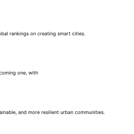
al rankings on creating smart cities.
ecoming one, with
ainable, and more resilient urban communities.