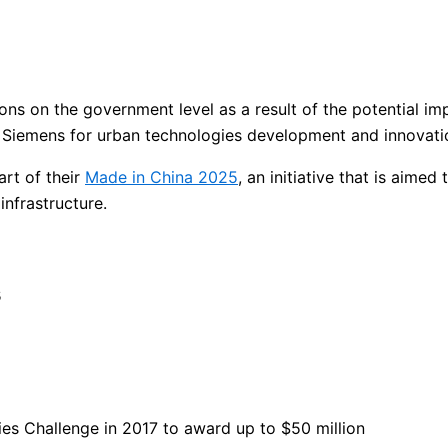
ions on the government level as a result of the potential 
Siemens for urban technologies development and innovati
rt of their
Made in China 2025
, an initiative that is aime
infrastructure.
s
es Challenge in 2017 to award up to $50 million