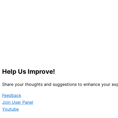
Help Us Improve!
Share your thoughts and suggestions to enhance your exp
Feedback
Join User Panel
Youtube