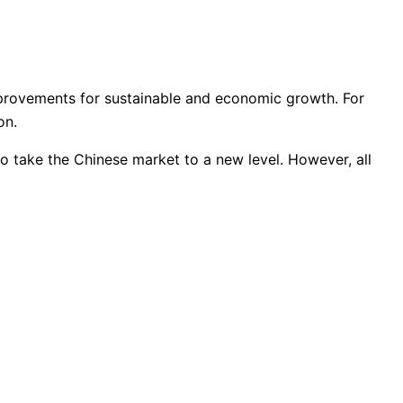
improvements for sustainable and economic growth. For
on.
d to take the Chinese market to a new level. However, all