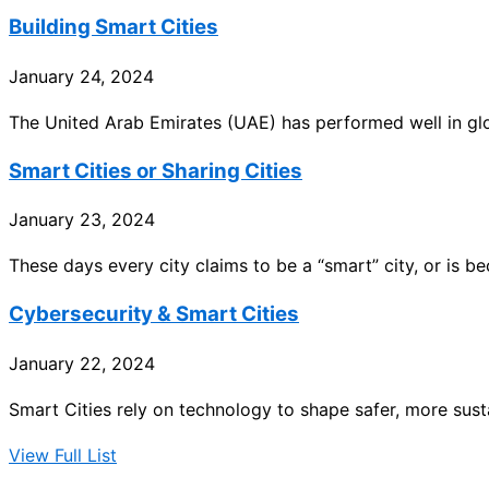
Building Smart Cities
January 24, 2024
The United Arab Emirates (UAE) has performed well in glob
Smart Cities or Sharing Cities
January 23, 2024
These days every city claims to be a “smart” city, or is b
Cybersecurity & Smart Cities
January 22, 2024
Smart Cities rely on technology to shape safer, more sust
View Full List