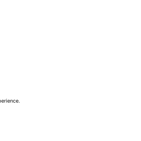
erience.