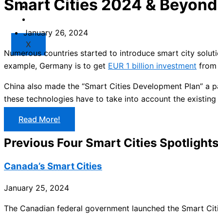
Smart Cities 2024 & Beyond
Market
Resources
January 26, 2024
X
Numerous countries started to introduce smart city solut
example, Germany is to get
EUR 1 billion investment
from 
China also made the “Smart Cities Development Plan” a pa
these technologies have to take into account the existing 
Read More!
Previous Four Smart Cities Spotlight
Canada’s Smart Cities
January 25, 2024
The Canadian federal government launched the Smart Citi