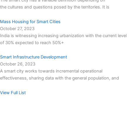
The smart city has a variable definition depending on
the cultures and questions posed by the territories. It is
Mass Housing for Smart Cities
October 27, 2023
India is witnessing increasing urbanization with the current level
of 30% expected to reach 50%+
Smart Infrastructure Development
October 26, 2023
A smart city works towards incremental operational
effectiveness, sharing data with the general population, and
View Full List