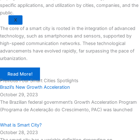
specific applications, and utilization by cities, companies, and the
public.
X
The core of a smart city is rooted in the integration of advanced
technology, such as smartphones and sensors, supported by
high-speed communication networks. These technological
advancements have evolved rapidly, far surpassing the pace of
urbanization.
Read More!
Previous Four Smart Cities Spotlights
Brazil’s New Growth Acceleration
October 29, 2023
The Brazilian federal government’s Growth Acceleration Program
(Programa de Aceleração do Crescimento, PAC) was launched
What is Smart City?
October 28, 2023