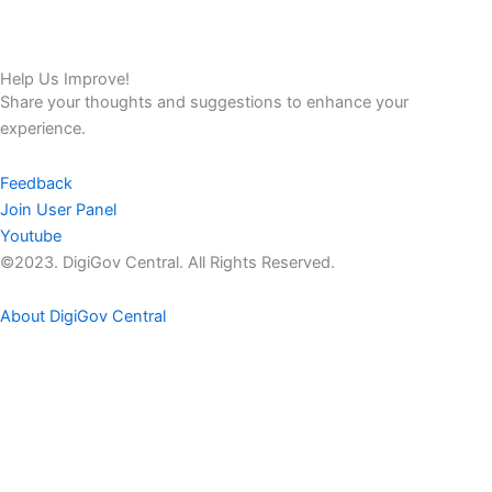
Help Us Improve!
Share your thoughts and suggestions to enhance your
experience.
Feedback
Join User Panel
Youtube
©2023. DigiGov Central. All Rights Reserved.
About DigiGov Central
Help us
improve
by sharing
your
feedback
Join our expanding
User Feedback Group!
Share your details with us and be at the forefront of discovering