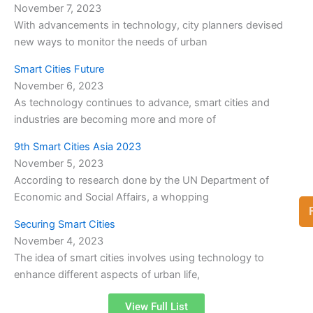
November 7, 2023
With advancements in technology, city planners devised
new ways to monitor the needs of urban
Smart Cities Future
November 6, 2023
As technology continues to advance, smart cities and
industries are becoming more and more of
9th Smart Cities Asia 2023
November 5, 2023
According to research done by the UN Department of
Economic and Social Affairs, a whopping
Securing Smart Cities
November 4, 2023
The idea of smart cities involves using technology to
enhance different aspects of urban life,
View Full List