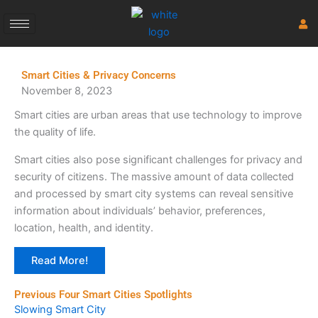
Skip
to
content
Smart Cities & Privacy Concerns
November 8, 2023
Smart cities are urban areas that use technology to improve
the quality of life.
Smart cities also pose significant challenges for privacy and
security of citizens. The massive amount of data collected
and processed by smart city systems can reveal sensitive
information about individuals’ behavior, preferences,
location, health, and identity.
Read More!
Previous Four Smart Cities Spotlights
Slowing Smart City