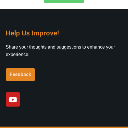
Help Us Improve!
Share your thoughts and suggestions to enhance your
experience.
Feedback
Y
o
u
t
u