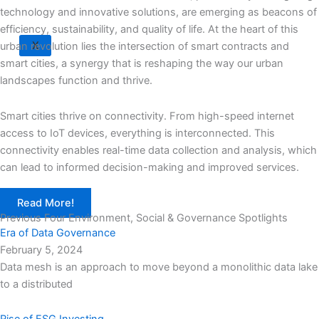
technology and innovative solutions, are emerging as beacons of
efficiency, sustainability, and quality of life. At the heart of this
X
urban revolution lies the intersection of smart contracts and
smart cities, a synergy that is reshaping the way our urban
landscapes function and thrive.
Smart cities thrive on connectivity. From high-speed internet
access to IoT devices, everything is interconnected. This
connectivity enables real-time data collection and analysis, which
can lead to informed decision-making and improved services.
Read More!
Previous Four Environment, Social & Governance Spotlights
Era of Data Governance
February 5, 2024
Data mesh is an approach to move beyond a monolithic data lake
to a distributed