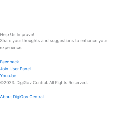
Help Us Improve!
Share your thoughts and suggestions to enhance your
experience.
Feedback
Join User Panel
Youtube
©2023. DigiGov Central. All Rights Reserved.
About DigiGov Central
Help us
improve
by sharing
your
feedback