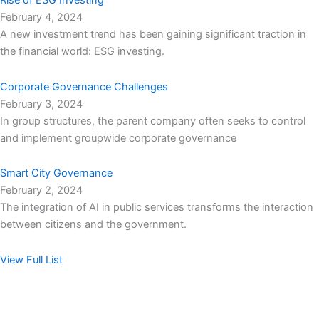
Rise of ESG Investing
February 4, 2024
A new investment trend has been gaining significant traction in
the financial world: ESG investing.
Corporate Governance Challenges
February 3, 2024
In group structures, the parent company often seeks to control
and implement groupwide corporate governance
Smart City Governance
February 2, 2024
The integration of AI in public services transforms the interaction
between citizens and the government.
View Full List