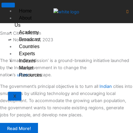
Skip
to
Home
content
About
Us
Academy
Smart Cities Mission
Broadcast
November 12, 2023
Countries
Experts
The ‘Smart City Mission’ is a ground-breaking initiative launched
Indexes
by the Indian government in to change the
Market
nation’s
urban
landscape.
Resources
The government’s principal objective is to turn all
Indian
cities into
smart cities by utilizing technology and encouraging local
X
development. To accommodate the growing urban population,
the government wants to renovate existing regions, generate
jobs for people, and develop new places.
Read More!