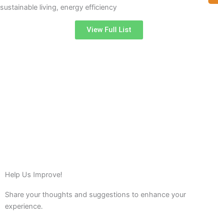
sustainable living, energy efficiency
View Full List
Help Us Improve!
Share your thoughts and suggestions to enhance your
experience.