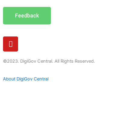
Feedback
Y
o
u
t
©2023. DigiGov Central. All Rights Reserved.
u
b
About DigiGov Central
e
Help us
improve
by sharing
your
feedback