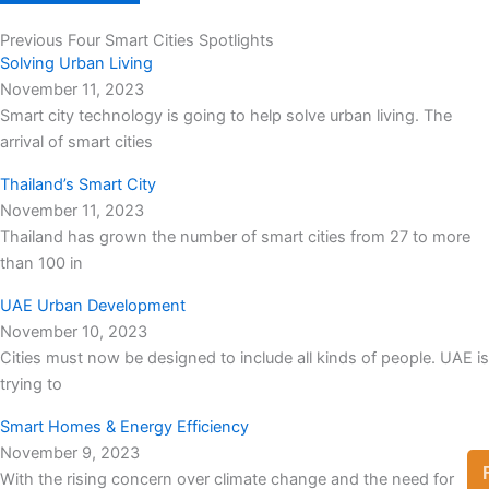
Previous Four Smart Cities Spotlights
Solving Urban Living
November 11, 2023
Smart city technology is going to help solve urban living. The
arrival of smart cities
Thailand’s Smart City
November 11, 2023
Thailand has grown the number of smart cities from 27 to more
than 100 in
UAE Urban Development
November 10, 2023
Cities must now be designed to include all kinds of people. UAE is
trying to
Smart Homes & Energy Efficiency
November 9, 2023
With the rising concern over climate change and the need for