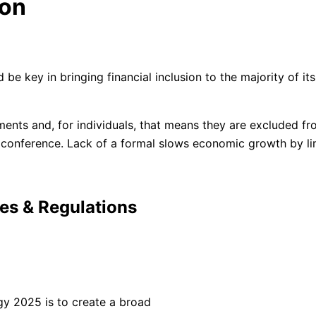
ion
d be key in bringing financial inclusion to the majority of i
s and, for individuals, that means they are excluded from 
onference. Lack of a formal slows economic growth by lim
ies & Regulations
gy 2025 is to create a broad