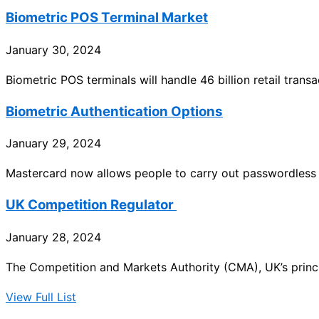
Biometric POS Terminal Market
January 30, 2024
Biometric POS terminals will handle 46 billion retail tran
Biometric Authentication Options
January 29, 2024
Mastercard now allows people to carry out passwordless 
UK Competition Regulator
January 28, 2024
The Competition and Markets Authority (CMA), UK’s princi
View Full List