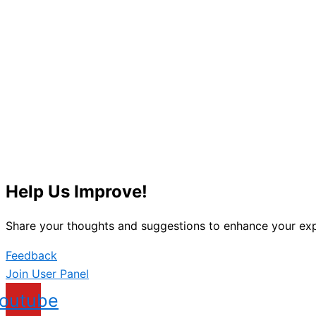
Help Us Improve!
Share your thoughts and suggestions to enhance your exp
Feedback
Join User Panel
outube