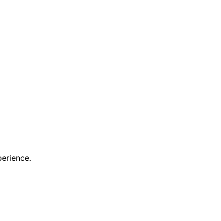
erience.