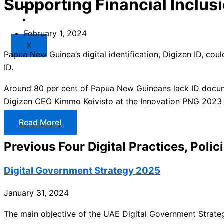
Supporting Financial Inclus
Market
Resources
February 1, 2024
X
Papua New Guinea’s digital identification, Digizen ID, coul
ID.
Around 80 per cent of Papua New Guineans lack ID document
Digizen CEO Kimmo Koivisto at the Innovation PNG 2023 c
Read More!
Previous Four Digital Practices, Polic
Digital Government Strategy 2025
January 31, 2024
The main objective of the UAE Digital Government Strate