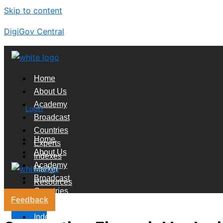
Skip to content
DigiGov Central
Home
About Us
Academy
Login
Broadcast
Countries
Home
Experts
About Us
Indexes
Academy
Market
Broadcast
Resources
Countries
Feedback
Experts
X
Indexes