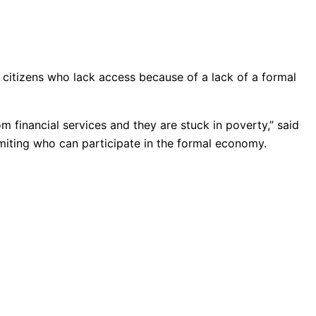
ts citizens who lack access because of a lack of a formal
financial services and they are stuck in poverty,” said
iting who can participate in the formal economy.