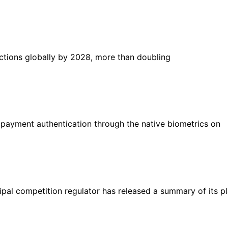
sactions globally by 2028, more than doubling
payment authentication through the native biometrics on
pal competition regulator has released a summary of its p