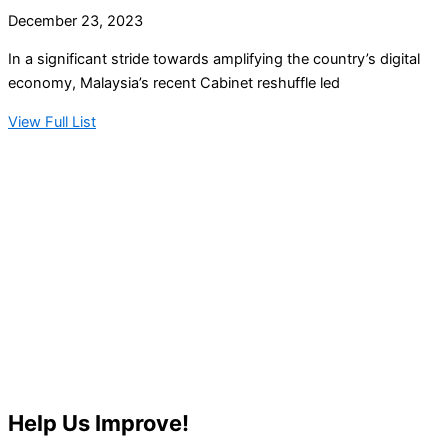
December 23, 2023
In a significant stride towards amplifying the country’s digital
economy, Malaysia’s recent Cabinet reshuffle led
View Full List
Help Us Improve!