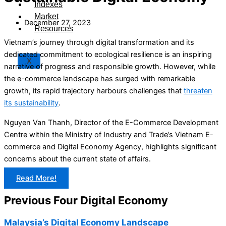
Indexes
Market
December 27, 2023
Resources
Vietnam’s journey through digital transformation and its
dedicated commitment to ecological resilience is an inspiring
X
narrative of progress and responsible growth. However, while
the e-commerce landscape has surged with remarkable
growth, its rapid trajectory harbours challenges that
threaten
its sustainability
.
Nguyen Van Thanh, Director of the E-Commerce Development
Centre within the Ministry of Industry and Trade’s Vietnam E-
commerce and Digital Economy Agency, highlights significant
concerns about the current state of affairs.
Read More!
Previous Four Digital Economy
Malaysia’s Digital Economy Landscape