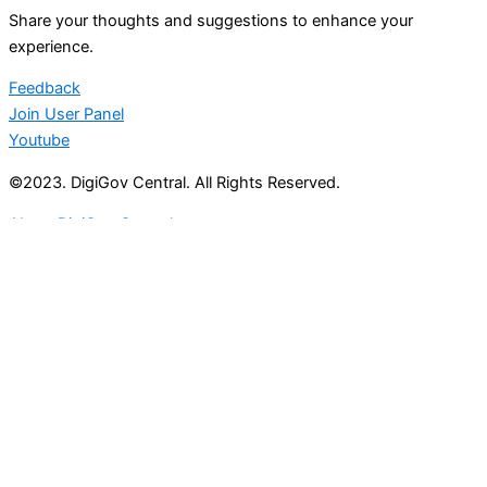
Share your thoughts and suggestions to enhance your
experience.
Feedback
Join User Panel
Youtube
©2023. DigiGov Central. All Rights Reserved.
About DigiGov Central
Help us
improve
by sharing
your
feedback
Join our expanding
User Feedback Group!
Share your details with us and be at the forefront of
discovering new features and enhancements