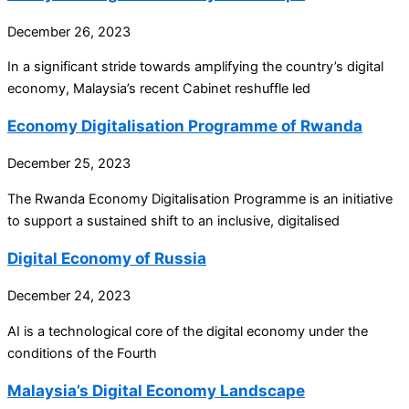
December 26, 2023
In a significant stride towards amplifying the country’s digital
economy, Malaysia’s recent Cabinet reshuffle led
Economy Digitalisation Programme of Rwanda
December 25, 2023
The Rwanda Economy Digitalisation Programme is an initiative
to support a sustained shift to an inclusive, digitalised
Digital Economy of Russia
December 24, 2023
AI is a technological core of the digital economy under the
conditions of the Fourth
Malaysia’s Digital Economy Landscape