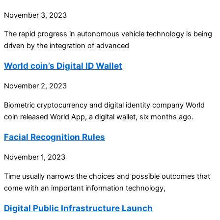
November 3, 2023
The rapid progress in autonomous vehicle technology is being
driven by the integration of advanced
World coin’s Digital ID Wallet
November 2, 2023
Biometric cryptocurrency and digital identity company World
coin released World App, a digital wallet, six months ago.
Facial Recognition Rules
November 1, 2023
Time usually narrows the choices and possible outcomes that
come with an important information technology,
Digital Public Infrastructure Launch