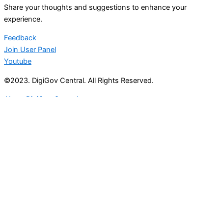
Share your thoughts and suggestions to enhance your
experience.
Feedback
Join User Panel
Youtube
©2023. DigiGov Central. All Rights Reserved.
About DigiGov Central
Help us
improve
by sharing
your
feedback
Join our expanding
User Feedback Group!
Share your details with us and be at the forefront of
discovering new features and enhancements