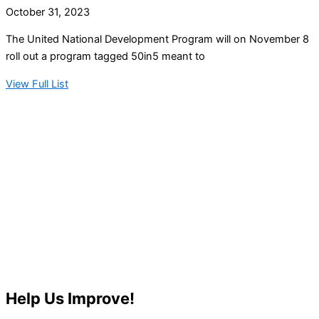
October 31, 2023
The United National Development Program will on November 8
roll out a program tagged 50in5 meant to
View Full List
Help Us Improve!