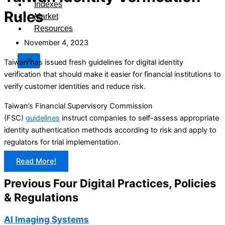
Indexes
Rules
Market
Resources
November 4, 2023
X
Taiwan has issued fresh guidelines for digital identity
verification that should make it easier for financial institutions to
verify customer identities and reduce risk.
Taiwan’s Financial Supervisory Commission
(FSC)
guidelines
instruct companies to self-assess appropriate
identity authentication methods according to risk and apply to
regulators for trial implementation.
Read More!
Previous Four Digital Practices, Policies
& Regulations
AI Imaging Systems