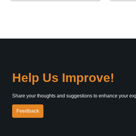
Help Us Improve!
Share your thoughts and suggestions to enhance your ex
Feedback