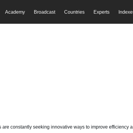
Academy
Broadcast
Countries
Experts
Indexe
Agriculture
s are constantly seeking innovative ways to improve efficiency an