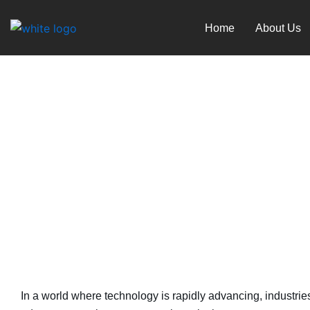
Skip
to
Home
About Us
content
Telecommunications and 
December 7, 2023
In a world where technology is rapidly advancing, industrie