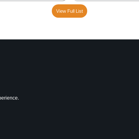
View Full List
perience.