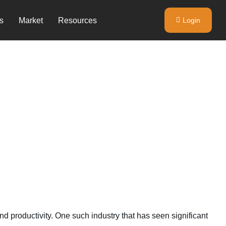
s
Market
Resources
Login
d productivity. One such industry that has seen significant