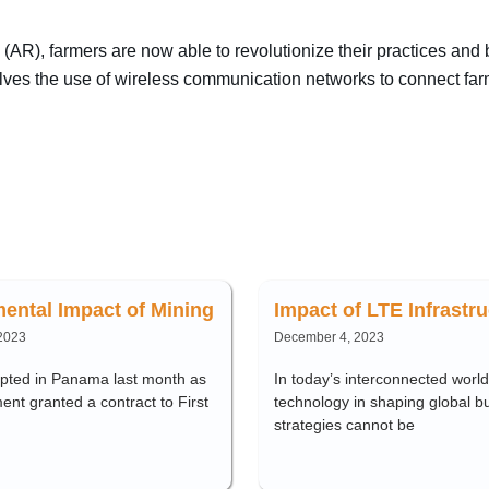
(AR), farmers are now able to revolutionize their practices and
nvolves the use of wireless communication networks to connect far
ental Impact of Mining
Impact of LTE Infrastru
2023
December 4, 2023
upted in Panama last month as
In today’s interconnected world,
nt granted a contract to First
technology in shaping global b
strategies cannot be