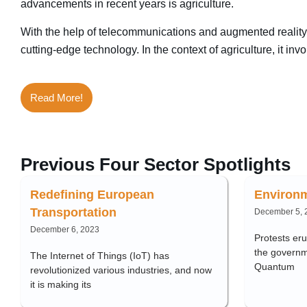
advancements in recent years is agriculture.
With the help of telecommunications and augmented reality 
cutting-edge technology. In the context of agriculture, it i
Read More!
Previous Four Sector Spotlights
Redefining European
Environm
Transportation
December 5, 
December 6, 2023
Protests er
the governme
The Internet of Things (IoT) has
Quantum
revolutionized various industries, and now
it is making its