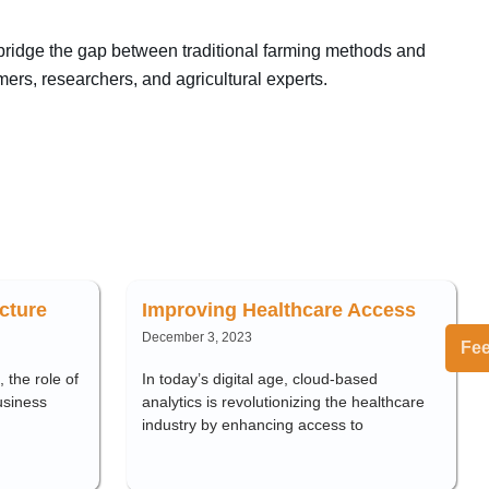
 bridge the gap between traditional farming methods and
mers, researchers, and agricultural experts.
cture
Improving Healthcare Access
December 3, 2023
Fe
 the role of
In today’s digital age, cloud-based
usiness
analytics is revolutionizing the healthcare
industry by enhancing access to