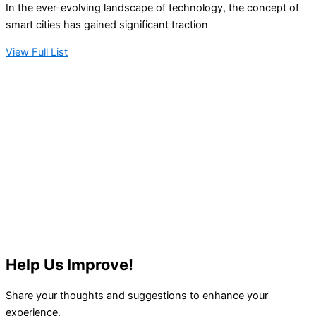
In the ever-evolving landscape of technology, the concept of
smart cities has gained significant traction
View Full List
Help Us Improve!
Share your thoughts and suggestions to enhance your
experience.