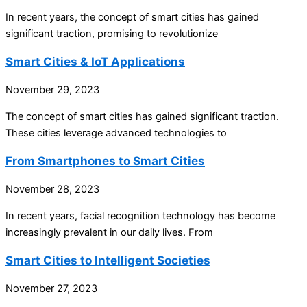
In recent years, the concept of smart cities has gained
significant traction, promising to revolutionize
Smart Cities & IoT Applications
November 29, 2023
The concept of smart cities has gained significant traction.
These cities leverage advanced technologies to
From Smartphones to Smart Cities
November 28, 2023
In recent years, facial recognition technology has become
increasingly prevalent in our daily lives. From
Smart Cities to Intelligent Societies
November 27, 2023