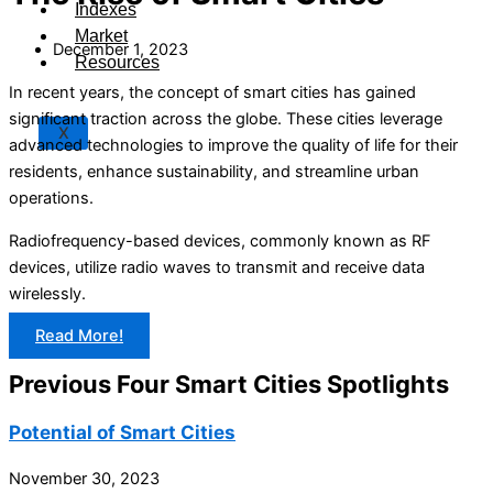
Indexes
Market
December 1, 2023
Resources
In recent years, the concept of smart cities has gained
significant traction across the globe. These cities leverage
X
advanced technologies to improve the quality of life for their
residents, enhance sustainability, and streamline urban
operations.
Radiofrequency-based devices, commonly known as RF
devices, utilize radio waves to transmit and receive data
wirelessly.
Read More!
Previous Four Smart Cities Spotlights
Potential of Smart Cities
November 30, 2023