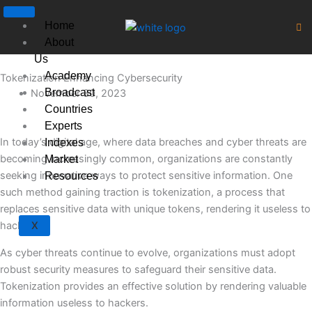
Skip
to
Home
content
About
Us
Academy
Tokenization Enhancing Cybersecurity
Broadcast
November 30, 2023
Countries
Experts
In today’s digital age, where data breaches and cyber threats are
Indexes
becoming increasingly common, organizations are constantly
Market
seeking innovative ways to protect sensitive information. One
Resources
such method gaining traction is tokenization, a process that
replaces sensitive data with unique tokens, rendering it useless to
hackers.
X
As cyber threats continue to evolve, organizations must adopt
robust security measures to safeguard their sensitive data.
Tokenization provides an effective solution by rendering valuable
information useless to hackers.