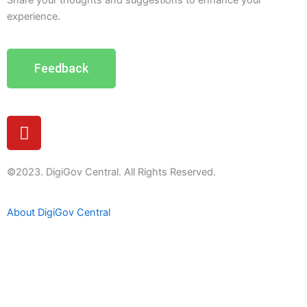
Share your thoughts and suggestions to enhance your
experience.
Feedback
Y
o
u
t
©2023. DigiGov Central. All Rights Reserved.
u
b
About DigiGov Central
e
Help us
improve
by sharing
your
feedback