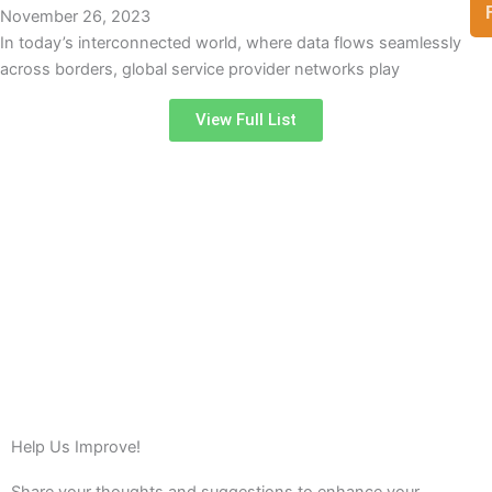
November 26, 2023
In today’s interconnected world, where data flows seamlessly
across borders, global service provider networks play
View Full List
Help Us Improve!