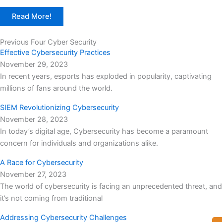
Read More!
Previous Four Cyber Security
Effective Cybersecurity Practices
November 29, 2023
In recent years, esports has exploded in popularity, captivating
millions of fans around the world.
SIEM Revolutionizing Cybersecurity
November 28, 2023
In today’s digital age, Cybersecurity has become a paramount
concern for individuals and organizations alike.
A Race for Cybersecurity
November 27, 2023
The world of cybersecurity is facing an unprecedented threat, and
it’s not coming from traditional
Addressing Cybersecurity Challenges