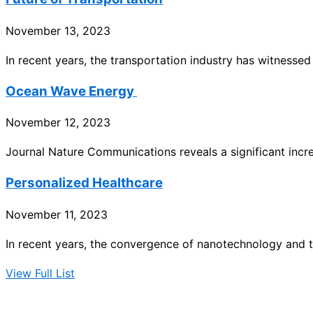
November 13, 2023
In recent years, the transportation industry has witnesse
Ocean Wave Energy
November 12, 2023
Journal Nature Communications reveals a significant incr
Personalized Healthcare
November 11, 2023
In recent years, the convergence of nanotechnology and t
View Full List