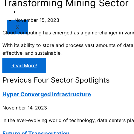
Transforming Mining Sector
Market
Resources
November 15, 2023
X
Cloud computing has emerged as a game-changer in various
With its ability to store and process vast amounts of dat
effective, and sustainable.
Read More!
Previous Four Sector Spotlights
Hyper Converged Infrastructure
November 14, 2023
In the ever-evolving world of technology, data centers play
Future of Transportation