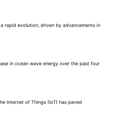
d a rapid evolution, driven by advancements in
ease in ocean wave energy over the past four
he Internet of Things (IoT) has paved