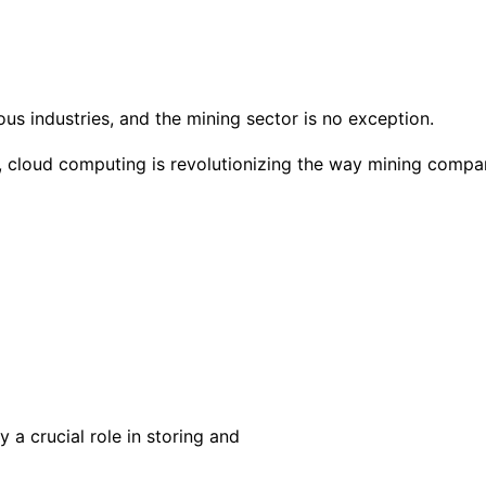
 industries, and the mining sector is no exception.
a, cloud computing is revolutionizing the way mining compa
 a crucial role in storing and