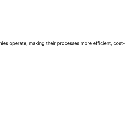
nies operate, making their processes more efficient, cost-