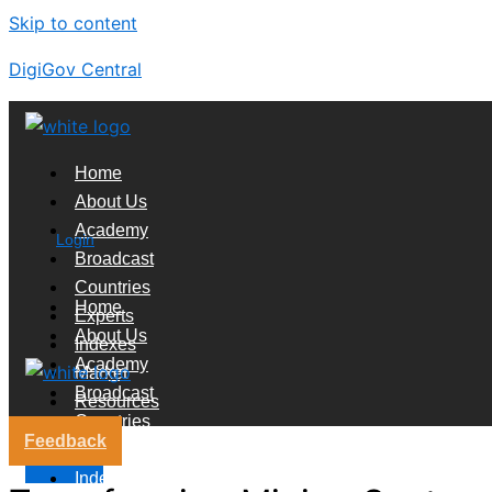
Skip to content
DigiGov Central
Home
About Us
Academy
Login
Broadcast
Countries
Home
Experts
About Us
Indexes
Academy
Market
Broadcast
Resources
Countries
Feedback
Experts
X
Indexes