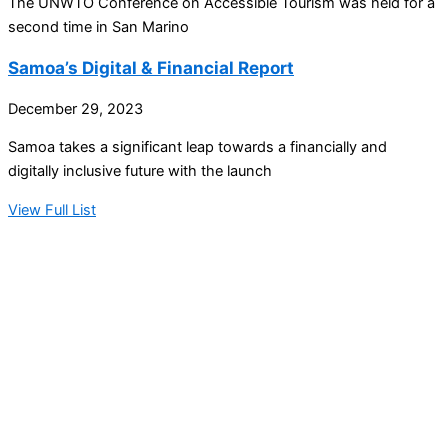
The UNWTO Conference on Accessible Tourism was held for a
second time in San Marino
Samoa’s Digital & Financial Report
December 29, 2023
Samoa takes a significant leap towards a financially and
digitally inclusive future with the launch
View Full List