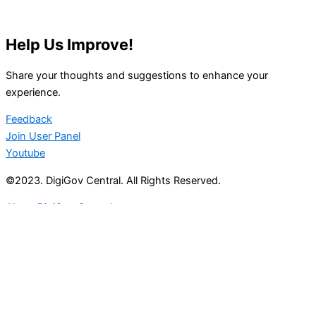
Help Us Improve!
Share your thoughts and suggestions to enhance your
experience.
Feedback
Join User Panel
Youtube
©2023. DigiGov Central. All Rights Reserved.
About DigiGov Central
Help us
improve
by sharing
your
feedback