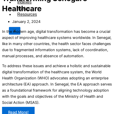
Indexes
Healthcare
Market
Resources
January 2, 2024
X
In the modern age, digital transformation has become a crucial
aspect of improving healthcare systems worldwide. In Senegal,
like in many other countries, the health sector faces challenges
due to fragmented information systems, lack of coordination,
manual processes, and absence of automation.
To address these issues and achieve a holistic and sustainable
digital transformation of the healthcare system, the World
Health Organization (WHO) advocates adopting an enterprise
architecture (EA) approach. In Senegal, the EA approach serves
as a foundational framework for aligning technology adoption
with the goals and objectives of the Ministry of Health and
Social Action (MSAS).
Read More!