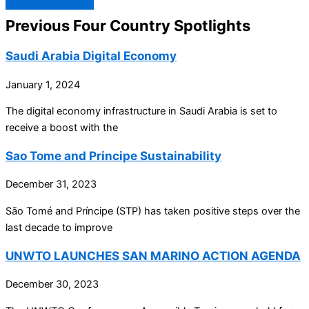
Previous Four Country Spotlights
Saudi Arabia Digital Economy
January 1, 2024
The digital economy infrastructure in Saudi Arabia is set to
receive a boost with the
Sao Tome and Principe Sustainability
December 31, 2023
São Tomé and Príncipe (STP) has taken positive steps over the
last decade to improve
UNWTO LAUNCHES SAN MARINO ACTION AGENDA
December 30, 2023