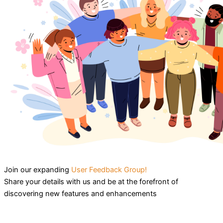
Join our expanding
User Feedback Group!
Share your details with us and be at the forefront of
discovering new features and enhancements