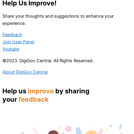
Help Us Improve!
Share your thoughts and suggestions to enhance your
experience.
Feedback
Join User Panel
Youtube
©2023. DigiGov Central. All Rights Reserved.
About DigiGov Central
Help us
improve
by sharing
your
feedback