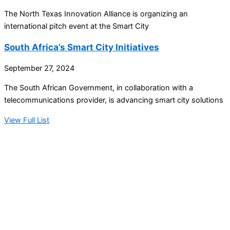
The North Texas Innovation Alliance is organizing an
international pitch event at the Smart City
South Africa’s Smart City Initiatives
September 27, 2024
The South African Government, in collaboration with a
telecommunications provider, is advancing smart city solutions
View Full List