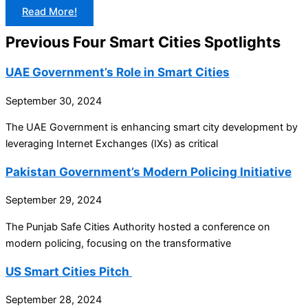
Read More!
Previous Four Smart Cities Spotlights
UAE Government’s Role in Smart Cities
September 30, 2024
The UAE Government is enhancing smart city development by
leveraging Internet Exchanges (IXs) as critical
Pakistan Government’s Modern Policing Initiative
September 29, 2024
The Punjab Safe Cities Authority hosted a conference on
modern policing, focusing on the transformative
US Smart Cities Pitch
September 28, 2024