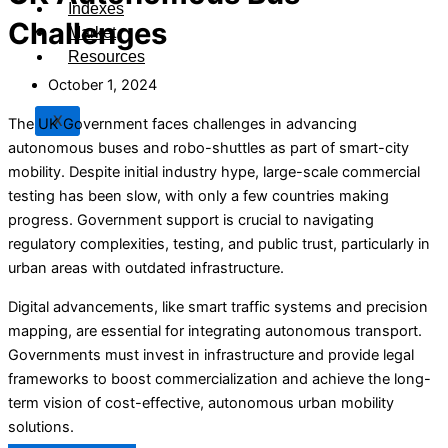
Indexes
Challenges
Market
Resources
October 1, 2024
X
The UK Government faces challenges in advancing
autonomous buses and robo-shuttles as part of smart-city
mobility. Despite initial industry hype, large-scale commercial
testing has been slow, with only a few countries making
progress. Government support is crucial to navigating
regulatory complexities, testing, and public trust, particularly in
urban areas with outdated infrastructure.
Digital advancements, like smart traffic systems and precision
mapping, are essential for integrating autonomous transport.
Governments must invest in infrastructure and provide legal
frameworks to boost commercialization and achieve the long-
term vision of cost-effective, autonomous urban mobility
solutions.