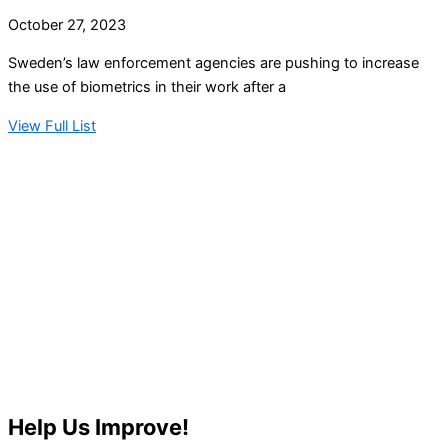
October 27, 2023
Sweden’s law enforcement agencies are pushing to increase
the use of biometrics in their work after a
View Full List
Help Us Improve!