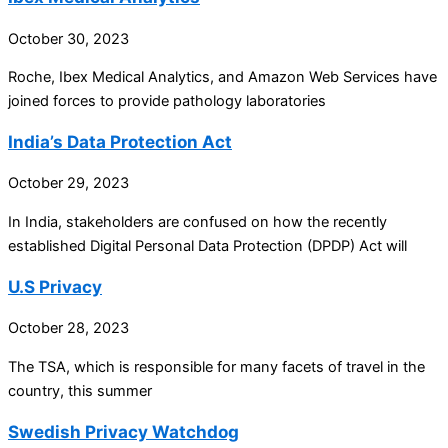
October 30, 2023
Roche, Ibex Medical Analytics, and Amazon Web Services have
joined forces to provide pathology laboratories
India’s Data Protection Act
October 29, 2023
In India, stakeholders are confused on how the recently
established Digital Personal Data Protection (DPDP) Act will
U.S Privacy
October 28, 2023
The TSA, which is responsible for many facets of travel in the
country, this summer
Swedish Privacy Watchdog