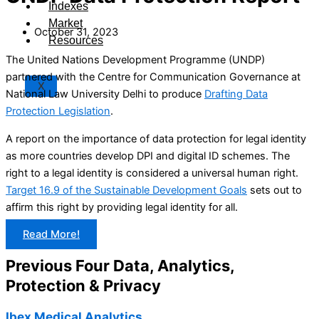
Indexes
Market
October 31, 2023
Resources
The United Nations Development Programme (UNDP)
partnered with the Centre for Communication Governance at
X
National Law University Delhi to produce
Drafting Data
Protection Legislation
.
A report on the importance of data protection for legal identity
as more countries develop DPI and digital ID schemes. The
right to a legal identity is considered a universal human right.
Target 16.9 of the Sustainable Development Goals
sets out to
affirm this right by providing legal identity for all.
Read More!
Previous Four Data, Analytics,
Protection & Privacy​
Ibex Medical Analytics