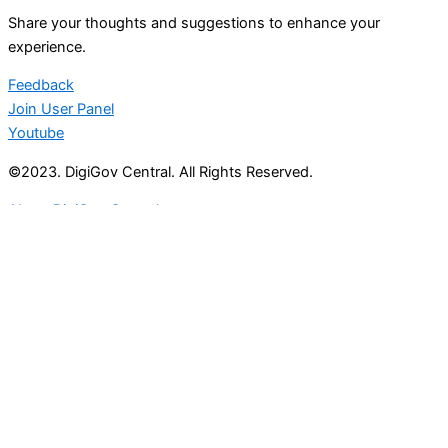
Share your thoughts and suggestions to enhance your
experience.
Feedback
Join User Panel
Youtube
©2023. DigiGov Central. All Rights Reserved.
About DigiGov Central
Help us
improve
by sharing
your
feedback
Join our expanding
User Feedback Group!
Share your details with us and be at the forefront of
discovering new features and enhancements