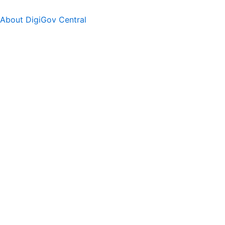
About DigiGov Central
Help us
improve
by sharing
your
feedback