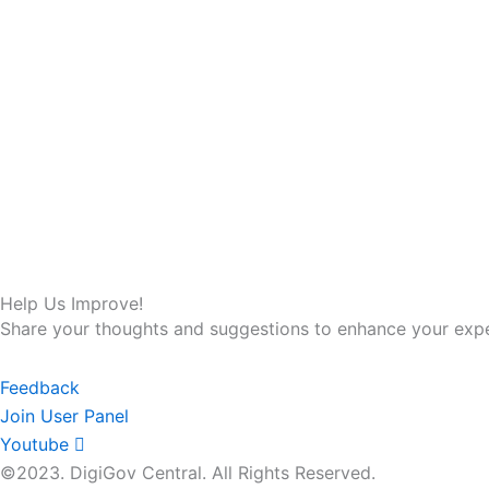
Help Us Improve!
Share your thoughts and suggestions to enhance your expe
Feedback
Join User Panel
Youtube
©2023. DigiGov Central. All Rights Reserved.