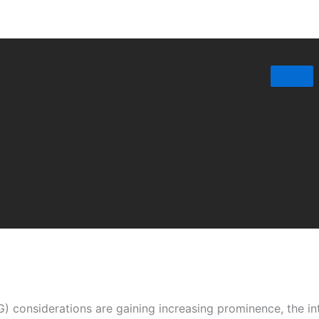
) considerations are gaining increasing prominence, the in