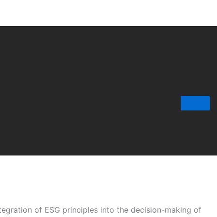
tegration of ESG principles into the decision-making of