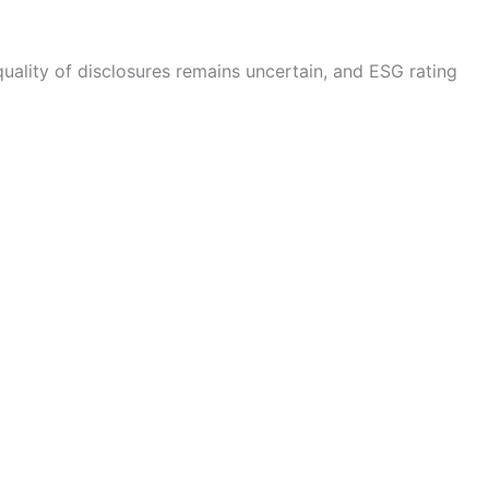
uality of disclosures remains uncertain, and ESG rating