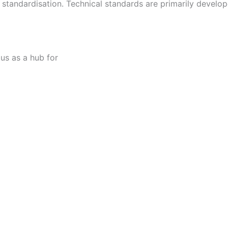
al standardisation. Technical standards are primarily develo
tus as a hub for