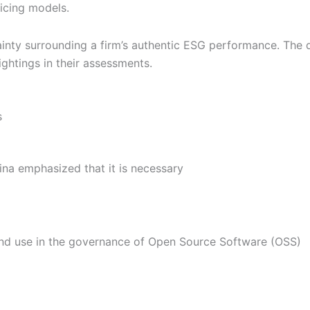
ricing models.
inty surrounding a firm’s authentic ESG performance. The q
ightings in their assessments.
s
na emphasized that it is necessary
nd use in the governance of Open Source Software (OSS)