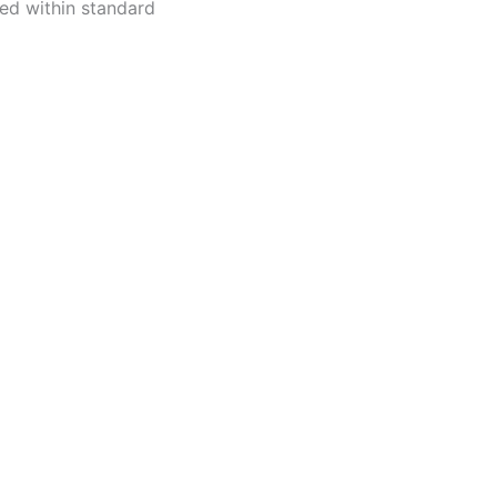
ped within standard