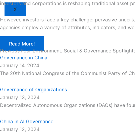
investors and corporations is reshaping traditional asset p
X
However, investors face a key challenge: pervasive uncerta
agencies employ a variety of attributes, indicators, and we
Read More!
Previous Four Environment, Social & Governance Spotlight
Governance in China
January 14, 2024
The 20th National Congress of the Communist Party of Chi
Governance of Organizations
January 13, 2024
Decentralized Autonomous Organizations (DAOs) have fou
China in AI Governance
January 12, 2024