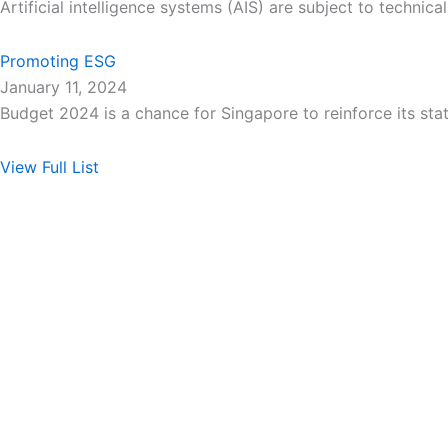
Artificial intelligence systems (AIS) are subject to technic
Promoting ESG
January 11, 2024
Budget 2024 is a chance for Singapore to reinforce its sta
View Full List