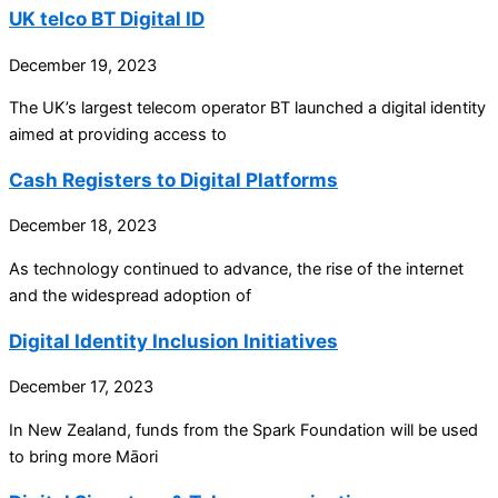
UK telco BT Digital ID
December 19, 2023
The UK’s largest telecom operator BT launched a digital identity
aimed at providing access to
Cash Registers to Digital Platforms
December 18, 2023
As technology continued to advance, the rise of the internet
and the widespread adoption of
Digital Identity Inclusion Initiatives
December 17, 2023
In New Zealand, funds from the Spark Foundation will be used
to bring more Māori