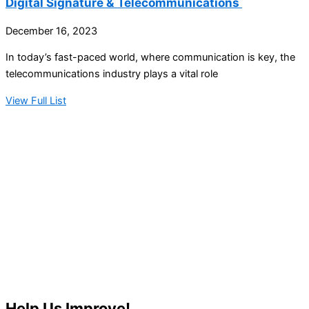
Digital Signature & Telecommunications
December 16, 2023
In today’s fast-paced world, where communication is key, the
telecommunications industry plays a vital role
View Full List
Help Us Improve!