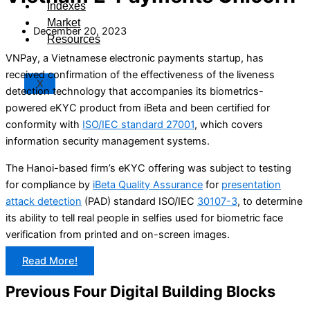
Indexes
Market
December 20, 2023
Resources
VNPay, a Vietnamese electronic payments startup, has
received confirmation of the effectiveness of the liveness
X
detection technology that accompanies its biometrics-
powered eKYC product from iBeta and been certified for
conformity with
ISO/IEC standard 27001
, which covers
information security management systems.
The Hanoi-based firm’s eKYC offering was subject to testing
for compliance by
iBeta Quality Assurance
for
presentation
attack detection
(PAD) standard ISO/IEC
30107-3
, to determine
its ability to tell real people in selfies used for biometric face
verification from printed and on-screen images.
Read More!
Previous Four Digital Building Blocks