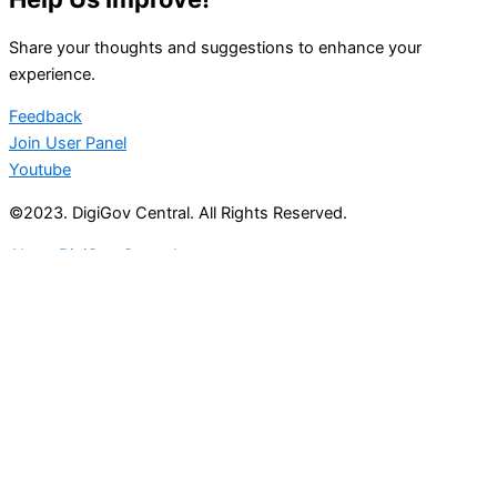
Share your thoughts and suggestions to enhance your
experience.
Feedback
Join User Panel
Youtube
©2023. DigiGov Central. All Rights Reserved.
About DigiGov Central
Help us
improve
by sharing
your
feedback
Join our expanding
User Feedback Group!
Share your details with us and be at the forefront of