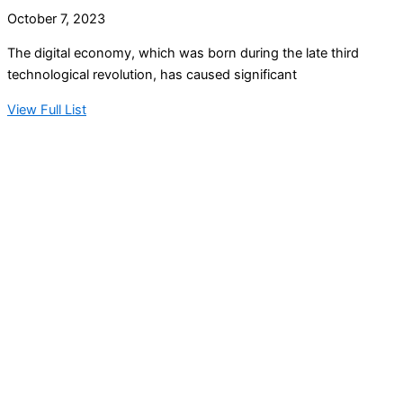
October 7, 2023
The digital economy, which was born during the late third
technological revolution, has caused significant
View Full List