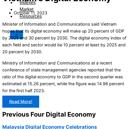
Indexes
Market
October 11, 2023
Resources
Minister of Information and Communications said Vietnam
hopes that its digital economy will make up 20 percent of GDP
X
by 2025 and 30 percent by 2030. The digital economy index of
each field and sector would be 10 percent at least by 2025 and
20 percent by 2030.
Ministry of Information and Communications at a recent
conference of state management agencies reported that the
ratio of the digital economy to GDP in the second quarter was
estimated at 15.26 percent, while the figure was 14.96 percent
for the first half 2023.
Read More!
Previous Four Digital Economy
Malaysia Digital Economy Celebrations