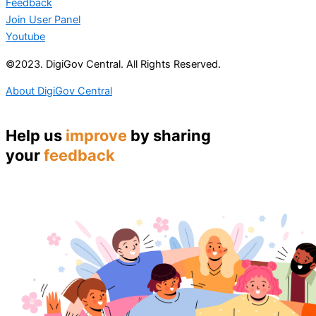
Feedback
Join User Panel
Youtube
©2023. DigiGov Central. All Rights Reserved.
About DigiGov Central
Help us
improve
by sharing
your
feedback