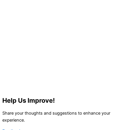
Help Us Improve!
Share your thoughts and suggestions to enhance your
experience.