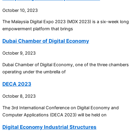
October 10, 2023
The Malaysia Digital Expo 2023 (MDX 2023) is a six-week long
empowerment platform that brings
Dubai Chamber of Digital Economy
October 9, 2023
Dubai Chamber of Digital Economy, one of the three chambers
operating under the umbrella of
DECA 2023
October 8, 2023
The 3rd International Conference on Digital Economy and
Computer Applications (DECA 2023) will be held on
Digital Economy Industrial Structures