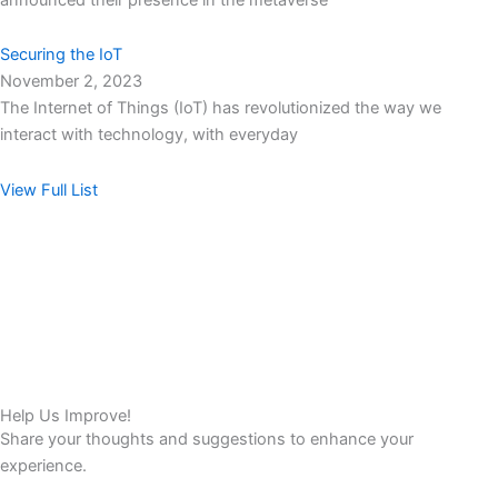
Securing the IoT
November 2, 2023
The Internet of Things (IoT) has revolutionized the way we
interact with technology, with everyday
View Full List
Help Us Improve!
Share your thoughts and suggestions to enhance your
experience.