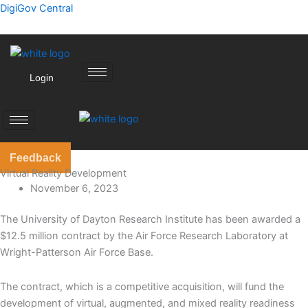
Skip
DigiGov Central
to
content
Login
Feedback
Virtual Reality Development
November 6, 2023
The University of Dayton Research Institute has been awarded a
$12.5 million contract by the Air Force Research Laboratory at
Wright-Patterson Air Force Base.
The contract, which is a competitive acquisition, will fund the
development of virtual, augmented, and mixed reality readiness