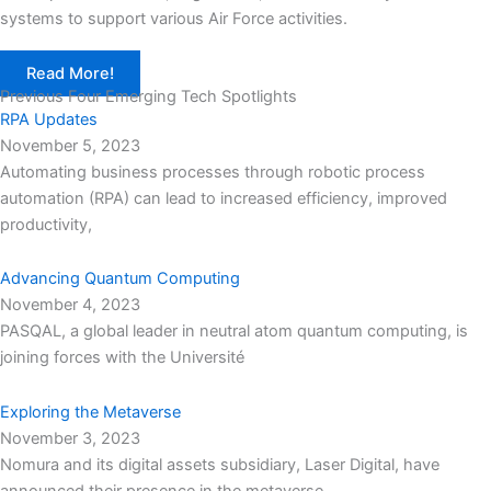
systems to support various Air Force activities.
Read More!
Previous Four Emerging Tech Spotlights
RPA Updates
November 5, 2023
Automating business processes through robotic process
automation (RPA) can lead to increased efficiency, improved
productivity,
Advancing Quantum Computing
November 4, 2023
PASQAL, a global leader in neutral atom quantum computing, is
joining forces with the Université
Exploring the Metaverse
November 3, 2023
Nomura and its digital assets subsidiary, Laser Digital, have
announced their presence in the metaverse