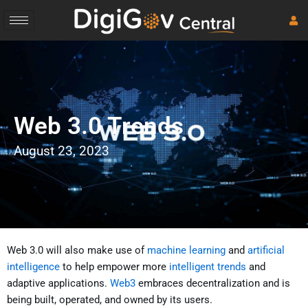
Skip
to
content
Web 3.0 Trends
August 23, 2023
Web 3.0 will also make use of
machine learning
and
artificial
intelligence
to help empower more
intelligent trends
and
adaptive applications.
Web3
embraces decentralization and is
being built, operated, and owned by its users.