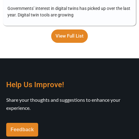
Governments’ interest in digital twins has picked up over the last
year. Digital twin tools are growing
View Full List
Help Us Improve!
Share your thoughts and suggestions to enhance your
experience.
Feedback