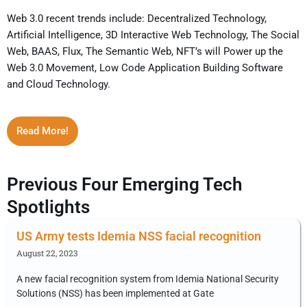
Web 3.0 recent trends include: Decentralized Technology,
Artificial Intelligence, 3D Interactive Web Technology, The Social
Web, BAAS, Flux, The Semantic Web, NFT’s will Power up the
Web 3.0 Movement, Low Code Application Building Software
and Cloud Technology.
Read More!
Previous Four Emerging Tech
Spotlights
US Army tests Idemia NSS facial recognition
August 22, 2023
A new facial recognition system from Idemia National Security
Solutions (NSS) has been implemented at Gate