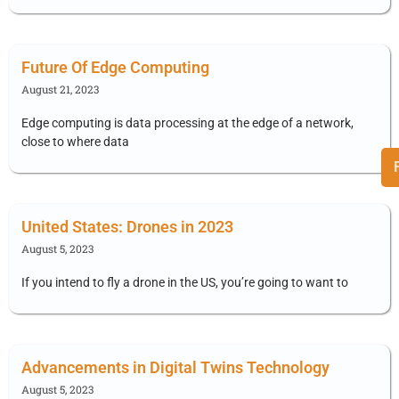
Future Of Edge Computing
August 21, 2023
Edge computing is data processing at the edge of a network,
close to where data
United States: Drones in 2023
August 5, 2023
If you intend to fly a drone in the US, you’re going to want to
Advancements in Digital Twins Technology
August 5, 2023