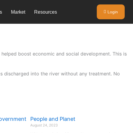
s
Market
Resources
Login
as helped boost economic and social development. This is
s discharged into the river without any treatment. No
Government
People and Planet
August 24, 2023