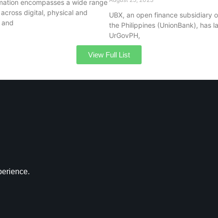
ormation encompasses a wide range
 across digital, physical and
UBX, an open finance subsidiary o
s and
the Philippines (UnionBank), has 
UrGovPH,
View Full List
perience.