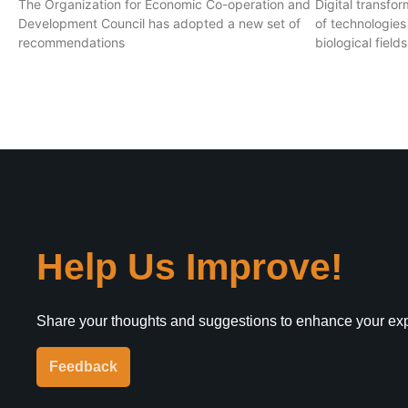
The Organization for Economic Co-operation and
Digital transf
Development Council has adopted a new set of
of technologies
recommendations
biological field
Help Us Improve!
Share your thoughts and suggestions to enhance your ex
Feedback