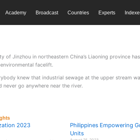
Academy
Broadcast
Countries
Experts
Indexe
ty of Jinzhou in northeastern China’s Liaoning province h
environmental facelift.
verybody knew that industrial sewage at the upper stream wa
d never go anywhere near the river.
ghts
ization 2023
Philippines Empowering 
Units
August 25, 2023