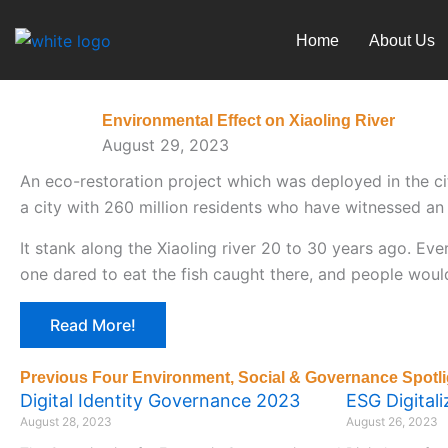
Skip
to
Home
About Us
content
Environmental Effect on Xiaoling River
August 29, 2023
An eco-restoration project which was deployed in the ci
a city with 260 million residents who have witnessed an 
It stank along the Xiaoling river 20 to 30 years ago. E
one dared to eat the fish caught there, and people woul
Read More!
Previous Four Environment, Social & Governance Spotli
Digital Identity Governance 2023
ESG Digital
August 28, 2023
August 26, 2023