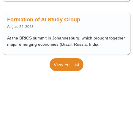
Formation of AI Study Group
August 24, 2023
At the BRICS summit in Johannesburg, which brought together
major emerging economies (Brazil, Russia, India,
View Full List