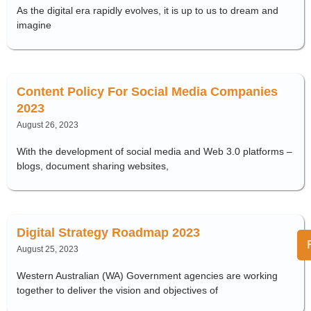
As the digital era rapidly evolves, it is up to us to dream and
imagine
Content Policy For Social Media Companies
2023
August 26, 2023
With the development of social media and Web 3.0 platforms –
blogs, document sharing websites,
Digital Strategy Roadmap 2023
August 25, 2023
Western Australian (WA) Government agencies are working
together to deliver the vision and objectives of