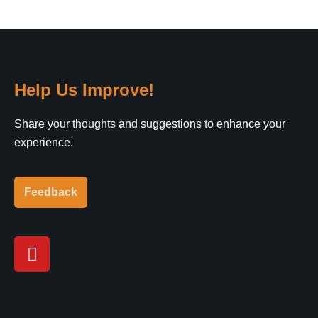
Help Us Improve!
Share your thoughts and suggestions to enhance your
experience.
Feedback
Y
o
u
t
u