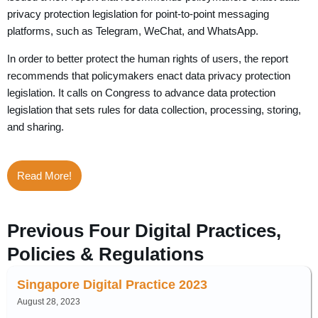
privacy protection legislation for point-to-point messaging
platforms, such as Telegram, WeChat, and WhatsApp.
In order to better protect the human rights of users, the report
recommends that policymakers enact data privacy protection
legislation. It calls on Congress to advance data protection
legislation that sets rules for data collection, processing, storing,
and sharing.
Read More!
Previous Four Digital Practices,
Policies & Regulations
Singapore Digital Practice 2023
August 28, 2023