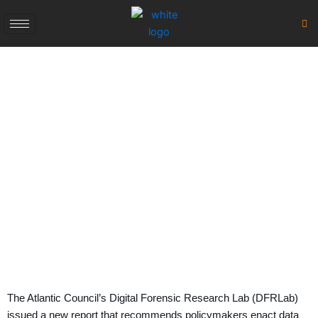
Skip
to
content
Atlantic Council Digital
Regulations 2023
August 29, 2023
The Atlantic Council’s Digital Forensic Research Lab (DFRLab)
issued a new report that recommends policymakers enact data