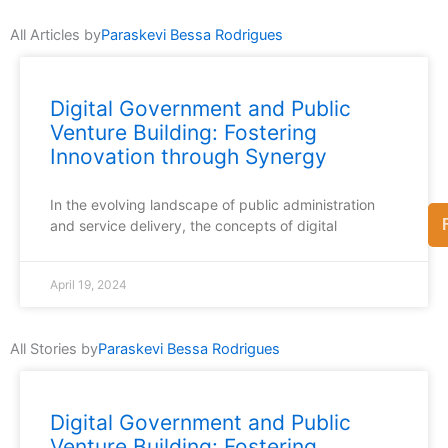
All Articles by
Paraskevi Bessa Rodrigues
Digital Government and Public
Venture Building: Fostering
Innovation through Synergy
In the evolving landscape of public administration
and service delivery, the concepts of digital
April 19, 2024
All Stories by
Paraskevi Bessa Rodrigues
Digital Government and Public
Venture Building: Fostering