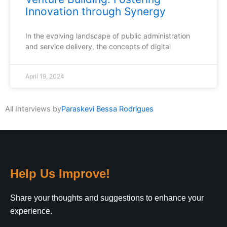
Innovation through Synergy
In the evolving landscape of public administration
and service delivery, the concepts of digital
April 19, 2024
All Interviews by
Paraskevi Bessa Rodrigues
Help Us Improve!
Share your thoughts and suggestions to enhance your
experience.