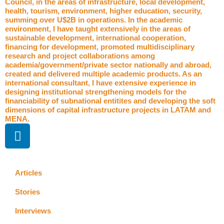
Council, in the areas of infrastructure, local development,
health, tourism, environment, higher education, security,
summing over U$2B in operations. In the academic
environment, I have taught extensively in the areas of
sustainable development, international cooperation,
financing for development, promoted multidisciplinary
research and project collaborations among
academia/government/private sector nationally and abroad,
created and delivered multiple academic products. As an
international consultant, I have extensive experience in
designing institutional strengthening models for the
financiability of subnational entitites and developing the soft
dimensions of capital infrastructure projects in LATAM and
MENA.
L
i
n
k
Articles
e
d
Stories
i
Interviews
n