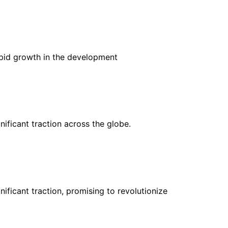
rapid growth in the development
nificant traction across the globe.
nificant traction, promising to revolutionize