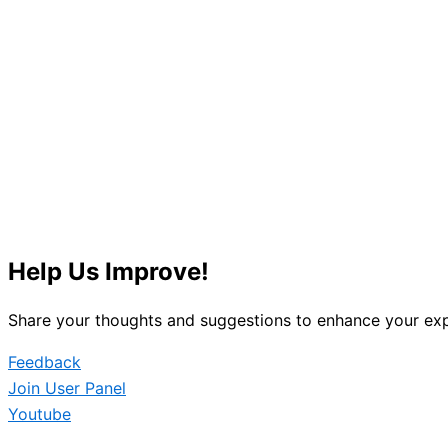
Help Us Improve!
Share your thoughts and suggestions to enhance your exp
Feedback
Join User Panel
Youtube