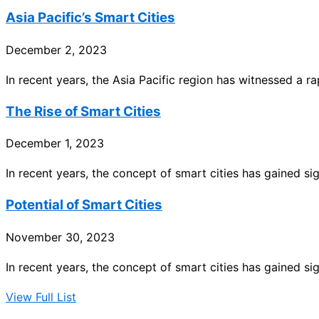
Asia Pacific’s Smart Cities
December 2, 2023
In recent years, the Asia Pacific region has witnessed a 
The Rise of Smart Cities
December 1, 2023
In recent years, the concept of smart cities has gained sig
Potential of Smart Cities
November 30, 2023
In recent years, the concept of smart cities has gained sig
View Full List