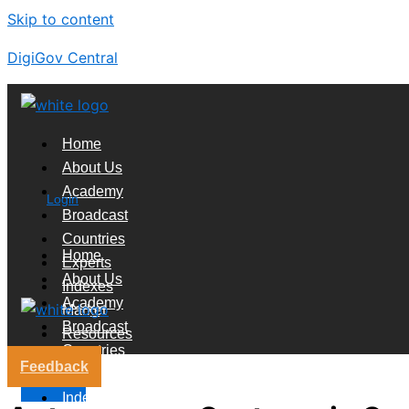
Skip to content
DigiGov Central
Home
About Us
Academy
Login
Broadcast
Countries
Home
Experts
About Us
Indexes
Academy
Market
Broadcast
Resources
Countries
Feedback
Experts
X
Indexes