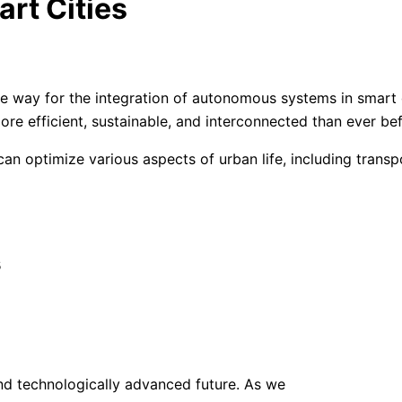
rt Cities
he way for the integration of autonomous systems in smart 
more efficient, sustainable, and interconnected than ever be
 can optimize various aspects of urban life, including tra
s
d technologically advanced future. As we