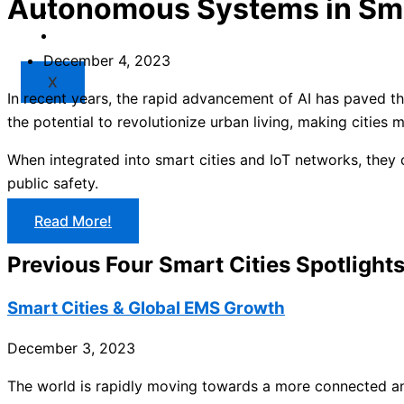
Autonomous Systems in Sma
Market
Resources
December 4, 2023
X
In recent years, the rapid advancement of AI has paved t
the potential to revolutionize urban living, making cities 
When integrated into smart cities and IoT networks, they
public safety.
Read More!
Previous Four Smart Cities Spotlight
Smart Cities & Global EMS Growth
December 3, 2023
The world is rapidly moving towards a more connected an