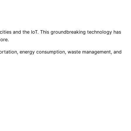
cities and the IoT. This groundbreaking technology has
fore.
nsportation, energy consumption, waste management, and