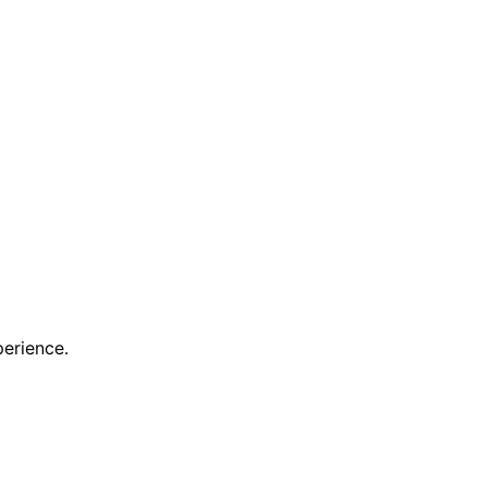
erience.