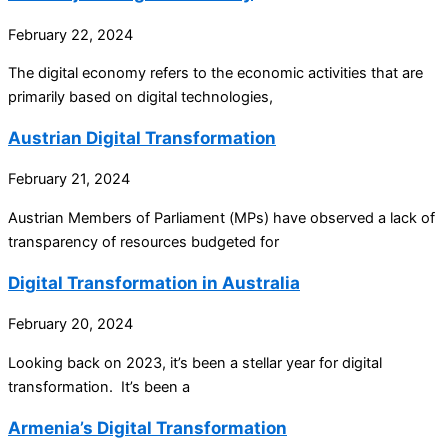
February 22, 2024
The digital economy refers to the economic activities that are
primarily based on digital technologies,
Austrian Digital Transformation
February 21, 2024
Austrian Members of Parliament (MPs) have observed a lack of
transparency of resources budgeted for
Digital Transformation in Australia
February 20, 2024
Looking back on 2023, it’s been a stellar year for digital
transformation. It’s been a
Armenia’s Digital Transformation