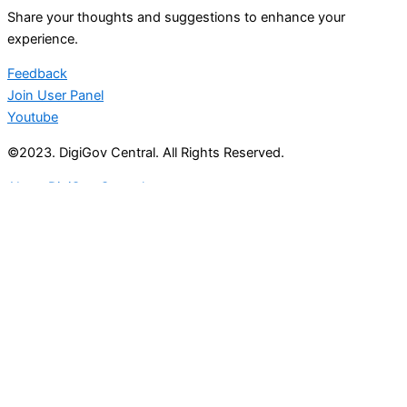
Share your thoughts and suggestions to enhance your
experience.
Feedback
Join User Panel
Youtube
©2023. DigiGov Central. All Rights Reserved.
About DigiGov Central
Help us
improve
by sharing
your
feedback
Join our expanding
User Feedback Group!
Share your details with us and be at the forefront of
discovering new features and enhancements