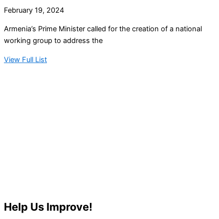
February 19, 2024
Armenia’s Prime Minister called for the creation of a national
working group to address the
View Full List
Help Us Improve!