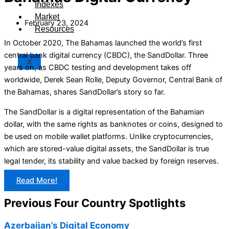
Indexes
Market
February 23, 2024
Resources
In October 2020, The Bahamas launched the world’s first
central bank digital currency (CBDC), the SandDollar. Three
X
years on, as CBDC testing and development takes off
worldwide, Derek Sean Rolle, Deputy Governor, Central Bank of
the Bahamas, shares SandDollar’s story so far.
The SandDollar is a digital representation of the Bahamian
dollar, with the same rights as banknotes or coins, designed to
be used on mobile wallet platforms. Unlike cryptocurrencies,
which are stored-value digital assets, the SandDollar is true
legal tender, its stability and value backed by foreign reserves.
Read More!
Previous Four Country Spotlights
Azerbaijan’s Digital Economy