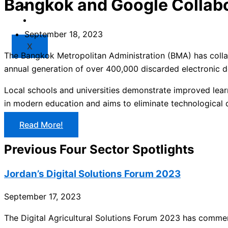
Bangkok and Google Collab
Market
Resources
September 18, 2023
X
The Bangkok Metropolitan Administration (BMA) has collabo
annual generation of over 400,000 discarded electronic de
Local schools and universities demonstrate improved lear
in modern education and aims to eliminate technological d
Read More!
Previous Four Sector Spotlights
Jordan’s Digital Solutions Forum 2023
September 17, 2023
The Digital Agricultural Solutions Forum 2023 has commen