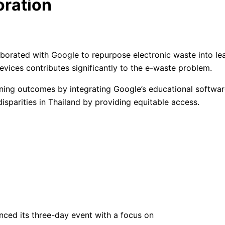
oration
rated with Google to repurpose electronic waste into learn
vices contributes significantly to the e-waste problem.
ning outcomes by integrating Google’s educational software
isparities in Thailand by providing equitable access.
ced its three-day event with a focus on