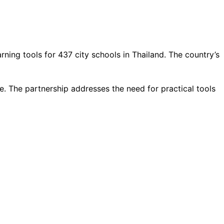
ing tools for 437 city schools in Thailand. The country’s
. The partnership addresses the need for practical tools