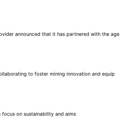
rovider announced that it has partnered with the age
llaborating to foster mining innovation and equip
 focus on sustainability and aims