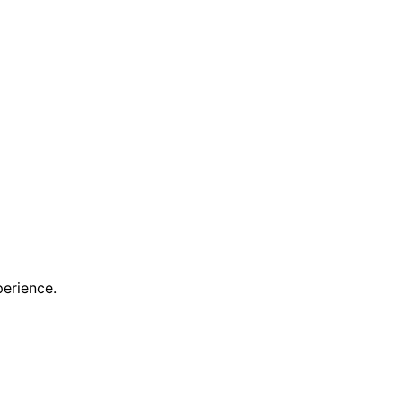
erience.