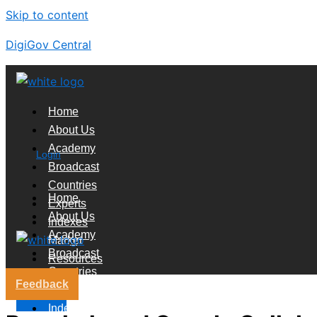
Skip to content
DigiGov Central
Home
About Us
Academy
Login
Broadcast
Countries
Home
Experts
About Us
Indexes
Academy
Market
Broadcast
Resources
Countries
Feedback
Experts
X
Indexes