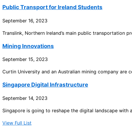
Public Transport for Ireland Students
September 16, 2023
Translink, Northern Ireland’s main public transportation p
Mining Innovations
September 15, 2023
Curtin University and an Australian mining company are co
Singapore Digital Infrastructure
September 14, 2023
Singapore is going to reshape the digital landscape with a
View Full List