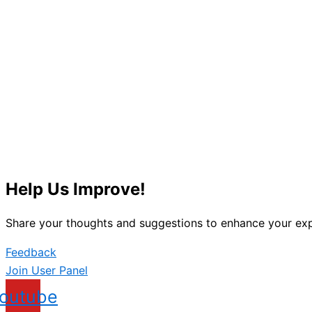
Help Us Improve!
Share your thoughts and suggestions to enhance your exp
Feedback
Join User Panel
outube