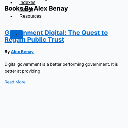
Indexes
Books By Alex Benay
Market
Resources
Government Digital: The Quest to
X
Regain Public Trust
By
Alex Benay
Digital government is a better performing government. It is
better at providing
Read More