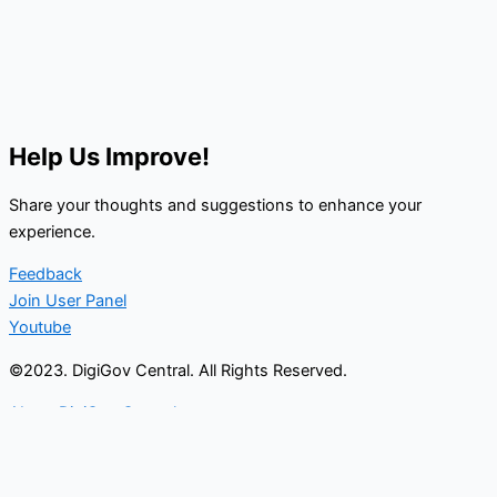
Help Us Improve!
Share your thoughts and suggestions to enhance your
experience.
Feedback
Join User Panel
Youtube
©2023. DigiGov Central. All Rights Reserved.
About DigiGov Central
Help us
improve
by sharing