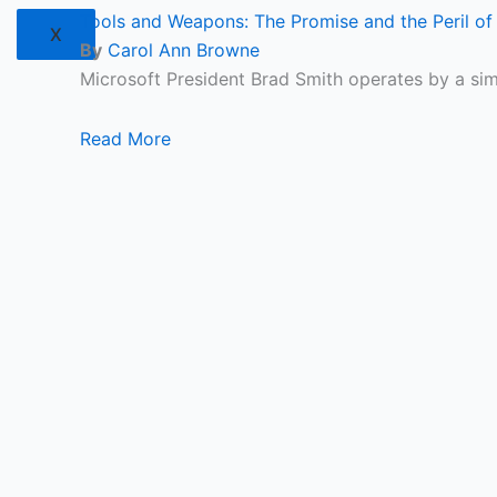
Tools and Weapons: The Promise and the Peril of 
X
By
Carol Ann Browne
Microsoft President Brad Smith operates by a si
Read More