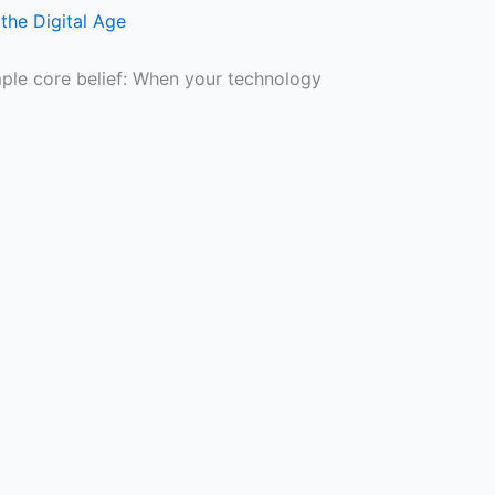
the Digital Age
mple core belief: When your technology