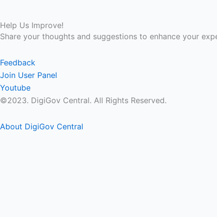
Help Us Improve!
Share your thoughts and suggestions to enhance your expe
Feedback
Join User Panel
Youtube
©2023. DigiGov Central. All Rights Reserved.
About DigiGov Central
Help us
improve
by sharing
your
feedback
Join our expanding
User Feedback Group!
Share your details with us and be at the forefront of dis