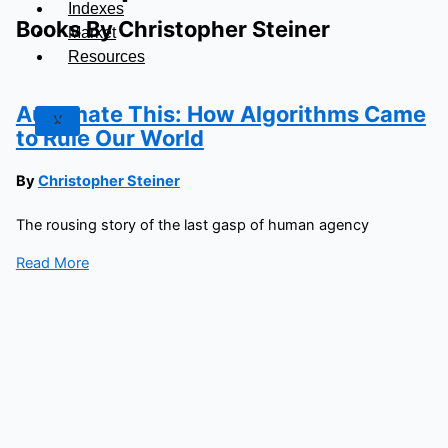
Indexes
Books By Christopher Steiner
Market
Resources
Automate This: How Algorithms Came
X
to Rule Our World
By
Christopher Steiner
The rousing story of the last gasp of human agency
Read More