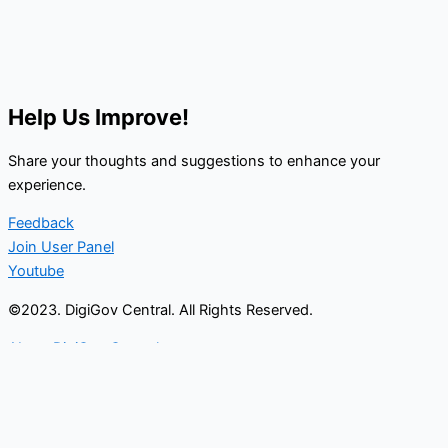
Help Us Improve!
Share your thoughts and suggestions to enhance your
experience.
Feedback
Join User Panel
Youtube
©2023. DigiGov Central. All Rights Reserved.
About DigiGov Central
Help us
improve
by sharing
your
feedback