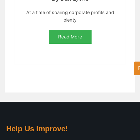
At a time of soaring corporate profits and
plenty
Read More
Help Us Improve!