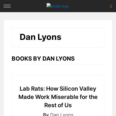
Skip
to
content
Dan Lyons
BOOKS BY DAN LYONS
Lab Rats: How Silicon Valley
Made Work Miserable for the
Rest of Us
By
Dan Lyons