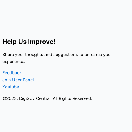
Help Us Improve!
Share your thoughts and suggestions to enhance your
experience.
Feedback
Join User Panel
Youtube
©2023. DigiGov Central. All Rights Reserved.
About DigiGov Central
Help us
improve
by sharing