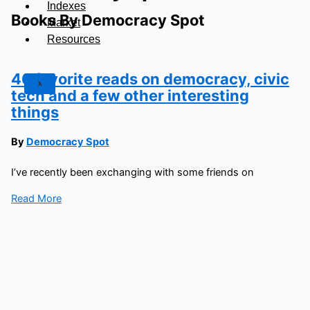
Indexes
Books By Democracy Spot
Market
Resources
46 favorite reads on democracy, civic
X
tech and a few other interesting
things
By
Democracy Spot
I’ve recently been exchanging with some friends on
Read More