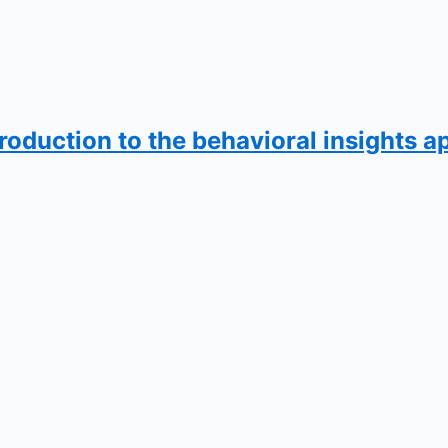
ntroduction to the behavioral insights 