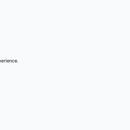
erience.