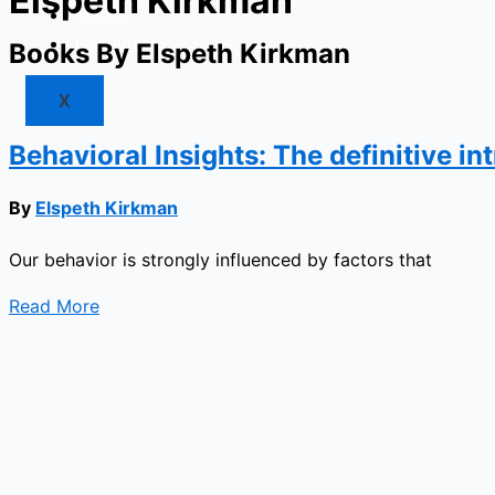
Elspeth Kirkman
Market
Resources
Books By Elspeth Kirkman
X
Behavioral Insights: The definitive i
By
Elspeth Kirkman
Our behavior is strongly influenced by factors that
Read More