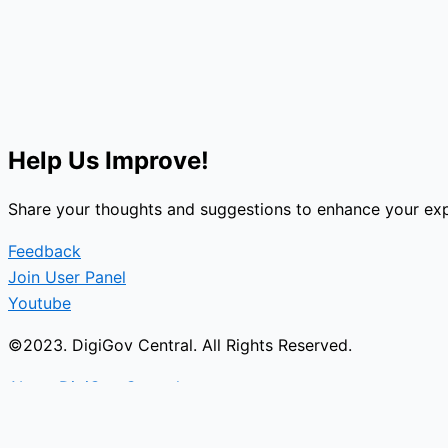
Help Us Improve!
Share your thoughts and suggestions to enhance your exp
Feedback
Join User Panel
Youtube
©2023. DigiGov Central. All Rights Reserved.
About DigiGov Central