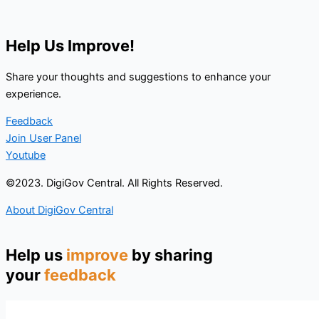
Help Us Improve!
Share your thoughts and suggestions to enhance your
experience.
Feedback
Join User Panel
Youtube
©2023. DigiGov Central. All Rights Reserved.
About DigiGov Central
Help us
improve
by sharing
your
feedback