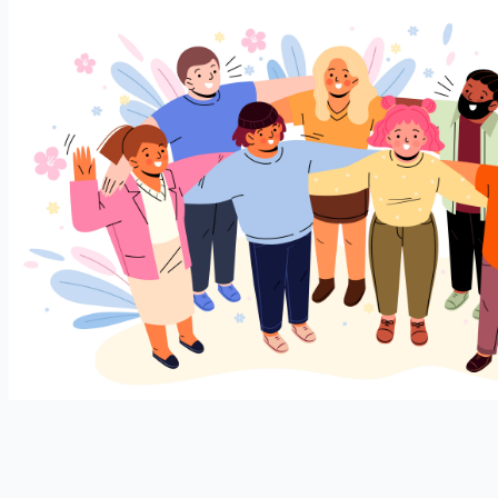
Join our expanding
User Feedback Group!
Share your details with us and be at the forefront of
discovering new features and enhancements