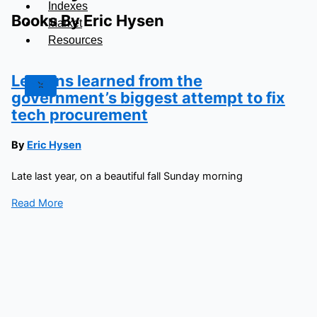
Indexes
Books By Eric Hysen
Market
Resources
Lessons learned from the
X
government’s biggest attempt to fix
tech procurement
By
Eric Hysen
Late last year, on a beautiful fall Sunday morning
Read More