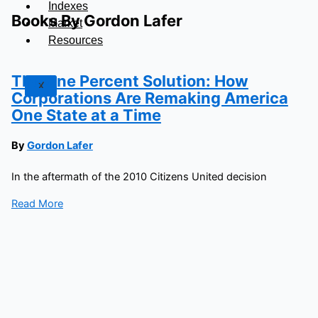
Indexes
Books By Gordon Lafer
Market
Resources
The One Percent Solution: How
X
Corporations Are Remaking America
One State at a Time
By
Gordon Lafer
In the aftermath of the 2010 Citizens United decision
Read More