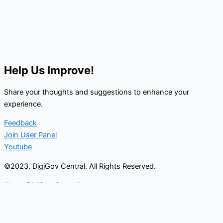
Help Us Improve!
Share your thoughts and suggestions to enhance your
experience.
Feedback
Join User Panel
Youtube
©2023. DigiGov Central. All Rights Reserved.
About DigiGov Central
Help us
improve
by sharing