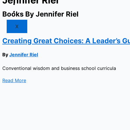
Jennifer Riel
Market
Resources
Books By Jennifer Riel
X
Creating Great Choices: A Leader’s Gu
By
Jennifer Riel
Conventional wisdom and business school curricula
Read More