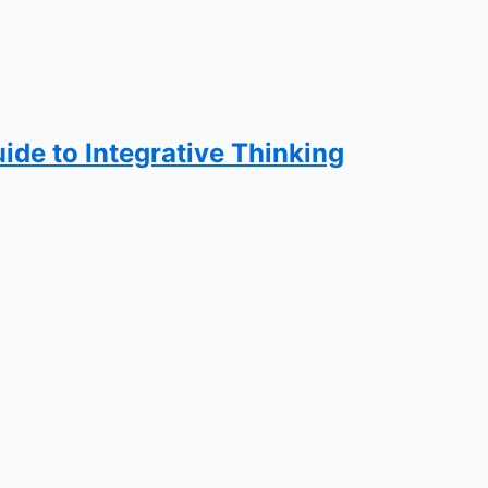
ide to Integrative Thinking