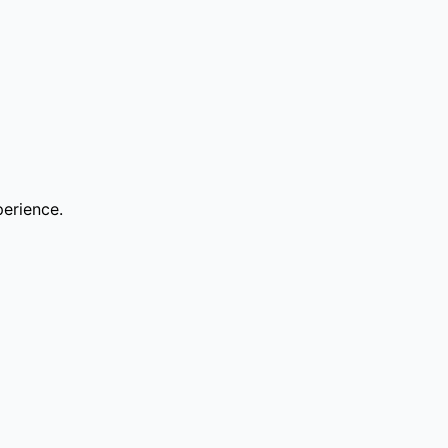
erience.