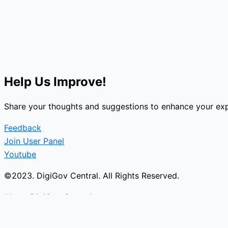
Help Us Improve!
Share your thoughts and suggestions to enhance your exp
Feedback
Join User Panel
Youtube
©2023. DigiGov Central. All Rights Reserved.
About DigiGov Central