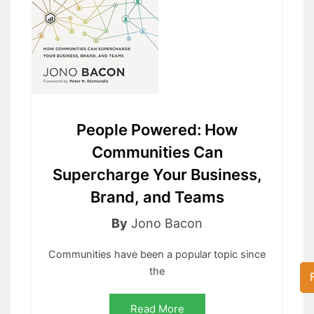
People Powered: How
Communities Can
Supercharge Your Business,
Brand, and Teams
By
Jono Bacon
Communities have been a popular topic since
the
Read More