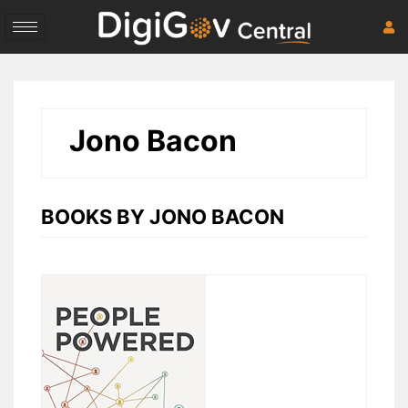
Skip
to
content
Jono Bacon
BOOKS BY JONO BACON