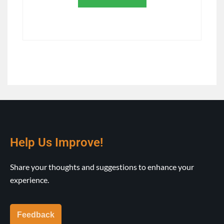
Help Us Improve!
Share your thoughts and suggestions to enhance your
experience.
Feedback