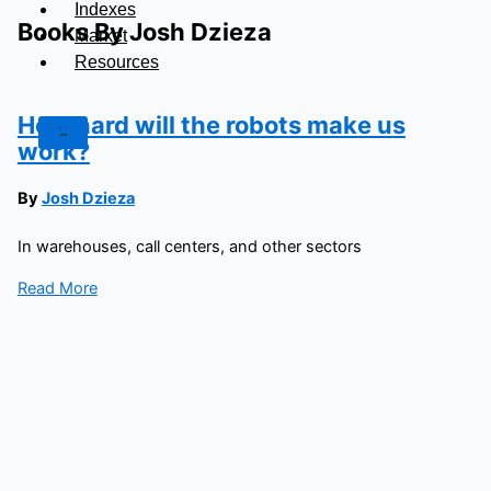
Indexes
Books By Josh Dzieza
Market
Resources
How hard will the robots make us
X
work?
By
Josh Dzieza
In warehouses, call centers, and other sectors
Read More