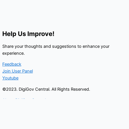
Help Us Improve!
Share your thoughts and suggestions to enhance your
experience.
Feedback
Join User Panel
Youtube
©2023. DigiGov Central. All Rights Reserved.
About DigiGov Central
Help us
improve
by sharing
your
feedback