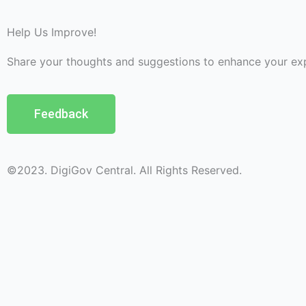
Help Us Improve!
Share your thoughts and suggestions to enhance your ex
Feedback
©2023. DigiGov Central. All Rights Reserved.
Help us
improve
by sharing
your
feedback