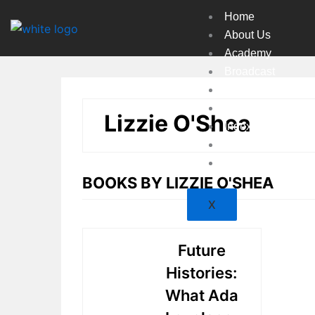
Skip
Home
to
About Us
content
Academy
Broadcast
Countries
Experts
Lizzie O'Shea
Indexes
Market
Resources
BOOKS BY LIZZIE O'SHEA
X
Future
Histories:
What Ada