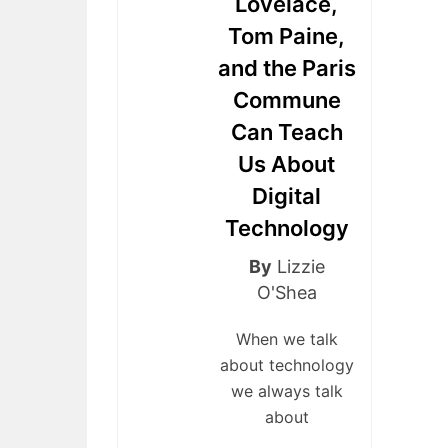
Lovelace,
Tom Paine,
and the Paris
Commune
Can Teach
Us About
Digital
Technology
By
Lizzie
O'Shea
When we talk
about technology
we always talk
about