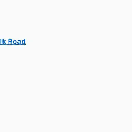
ilk Road