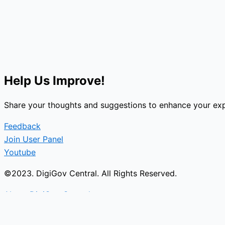
Help Us Improve!
Share your thoughts and suggestions to enhance your exp
Feedback
Join User Panel
Youtube
©2023. DigiGov Central. All Rights Reserved.
About DigiGov Central