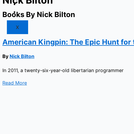
Nick Bilton
Market
Resources
Books By Nick Bilton
X
American Kingpin: The Epic Hunt for 
By
Nick Bilton
In 2011, a twenty-six-year-old libertarian programmer
Read More