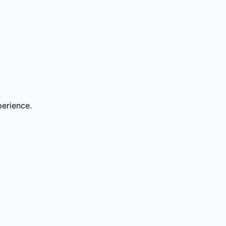
erience.