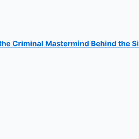
the Criminal Mastermind Behind the S