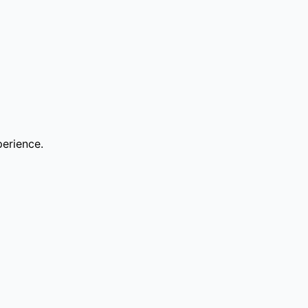
erience.