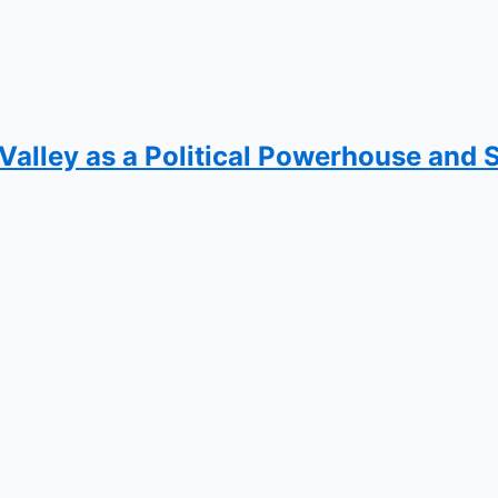
 Valley as a Political Powerhouse and 