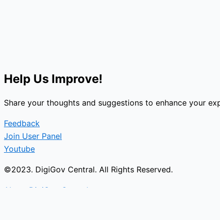
Help Us Improve!
Share your thoughts and suggestions to enhance your exp
Feedback
Join User Panel
Youtube
©2023. DigiGov Central. All Rights Reserved.
About DigiGov Central