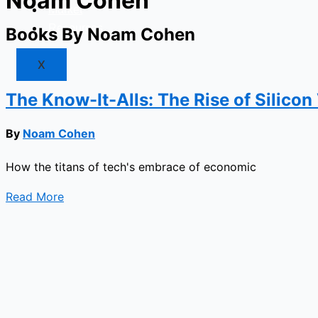
Noam Cohen
Market
Resources
Books By Noam Cohen
X
The Know-It-Alls: The Rise of Silicon
By
Noam Cohen
How the titans of tech's embrace of economic
Read More