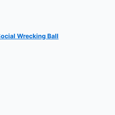
Social Wrecking Ball