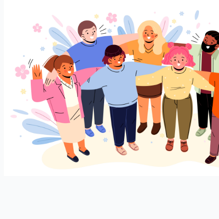
Join our expanding
User Feedback Group!
Share your details with us and be at the forefront of
discovering new features and enhancements