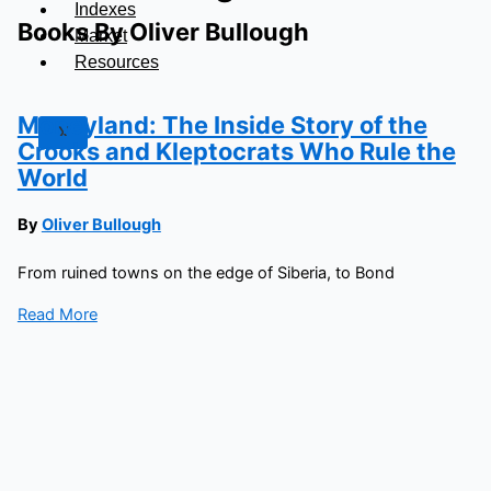
Indexes
Books By Oliver Bullough
Market
Resources
Moneyland: The Inside Story of the
X
Crooks and Kleptocrats Who Rule the
World
By
Oliver Bullough
From ruined towns on the edge of Siberia, to Bond
Read More