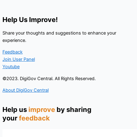
Help Us Improve!
Share your thoughts and suggestions to enhance your
experience.
Feedback
Join User Panel
Youtube
©2023. DigiGov Central. All Rights Reserved.
About DigiGov Central
Help us
improve
by sharing
your
feedback