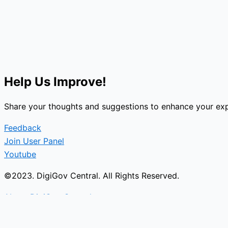
Help Us Improve!
Share your thoughts and suggestions to enhance your exp
Feedback
Join User Panel
Youtube
©2023. DigiGov Central. All Rights Reserved.
About DigiGov Central