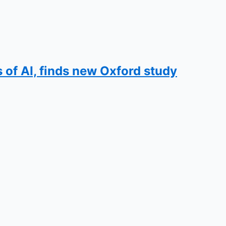
s of AI, finds new Oxford study