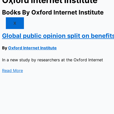
Oxford Internet Institute
Market
Resources
Books By Oxford Internet Institute
X
Global public opinion split on benefit
By
Oxford Internet Institute
In a new study by researchers at the Oxford Internet
Read More