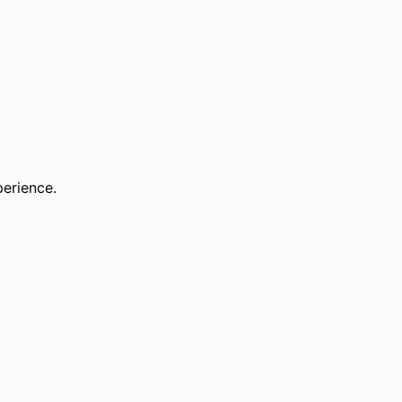
erience.